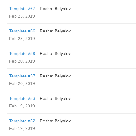
Template #67
Reshat Belyalov
Feb 23, 2019
Template #66
Reshat Belyalov
Feb 23, 2019
Template #59
Reshat Belyalov
Feb 20, 2019
Template #57
Reshat Belyalov
Feb 20, 2019
Template #53
Reshat Belyalov
Feb 19, 2019
Template #52
Reshat Belyalov
Feb 19, 2019