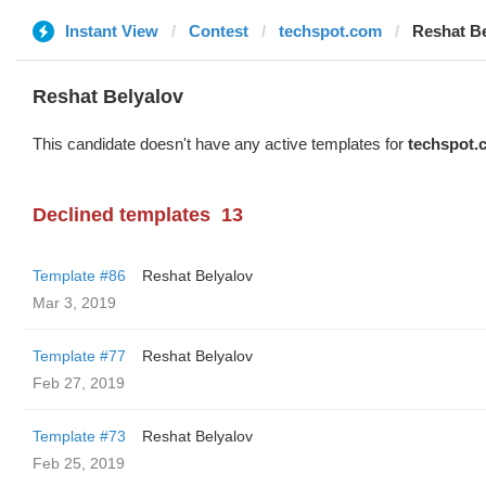
Instant View
Contest
techspot.com
Reshat Be
Reshat Belyalov
This candidate doesn't have any active templates for
techspot.
Declined templates
13
Template #86
Reshat Belyalov
Mar 3, 2019
Template #77
Reshat Belyalov
Feb 27, 2019
Template #73
Reshat Belyalov
Feb 25, 2019