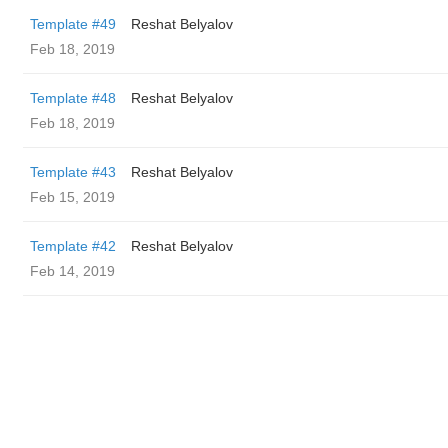
Template #49
Reshat Belyalov
Feb 18, 2019
Template #48
Reshat Belyalov
Feb 18, 2019
Template #43
Reshat Belyalov
Feb 15, 2019
Template #42
Reshat Belyalov
Feb 14, 2019