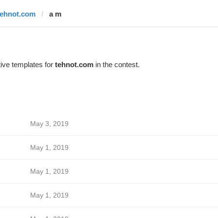
tehnot.com
a m
ive templates for
tehnot.com
in the contest.
May 3, 2019
May 1, 2019
May 1, 2019
May 1, 2019