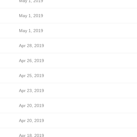
May 1, 2019
May 1, 2019
May 1, 2019
Apr 28, 2019
Apr 26, 2019
Apr 25, 2019
Apr 23, 2019
Apr 20, 2019
Apr 20, 2019
Apr 18, 2019