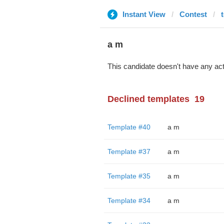
Instant View
Contest
a m
This candidate doesn't have any act
Declined templates
19
Template #40
a m
Template #37
a m
Template #35
a m
Template #34
a m