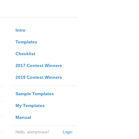
Intro
Templates
Checklist
2017 Contest Winners
2019 Contest Winners
Sample Templates
My Templates
Manual
Hello, anonymous!
Login