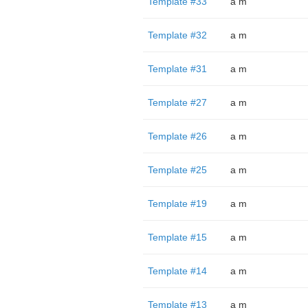
Template #33
a m
Template #32
a m
Template #31
a m
Template #27
a m
Template #26
a m
Template #25
a m
Template #19
a m
Template #15
a m
Template #14
a m
Template #13
a m