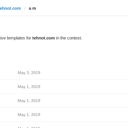
tehnot.com
a m
ive templates for
tehnot.com
in the contest.
May 3, 2019
May 1, 2019
May 1, 2019
May 1, 2019