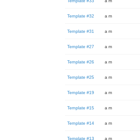
Template #33
a m
Template #32
a m
Template #31
a m
Template #27
a m
Template #26
a m
Template #25
a m
Template #19
a m
Template #15
a m
Template #14
a m
Template #13
a m