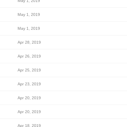
May 1, 2019
May 1, 2019
May 1, 2019
Apr 28, 2019
Apr 26, 2019
Apr 25, 2019
Apr 23, 2019
Apr 20, 2019
Apr 20, 2019
Apr 18, 2019