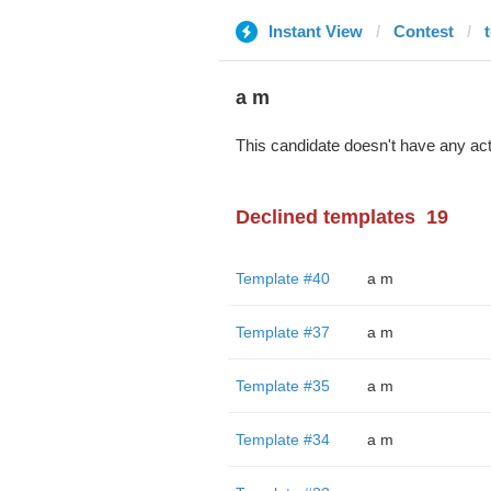
Instant View
Contest
a m
This candidate doesn't have any act
Declined templates
19
Template #40
a m
Template #37
a m
Template #35
a m
Template #34
a m