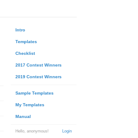
Intro
Templates
Checklist
2017 Contest Winners
2019 Contest Winners
Sample Templates
My Templates
Manual
Hello, anonymous!
Login