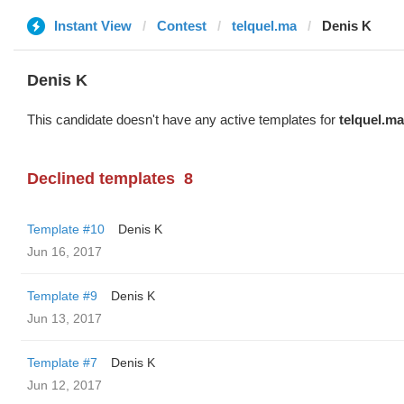
Instant View
Contest
telquel.ma
Denis K
Denis K
This candidate doesn't have any active templates for
telquel.ma
Declined templates
8
Template #10
Denis K
Jun 16, 2017
Template #9
Denis K
Jun 13, 2017
Template #7
Denis K
Jun 12, 2017