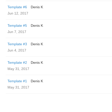
Template #6
Denis K
Jun 12, 2017
Template #5
Denis K
Jun 7, 2017
Template #3
Denis K
Jun 4, 2017
Template #2
Denis K
May 31, 2017
Template #1
Denis K
May 31, 2017