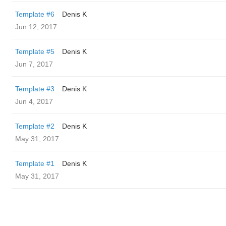
Template #6
Denis K
Jun 12, 2017
Template #5
Denis K
Jun 7, 2017
Template #3
Denis K
Jun 4, 2017
Template #2
Denis K
May 31, 2017
Template #1
Denis K
May 31, 2017