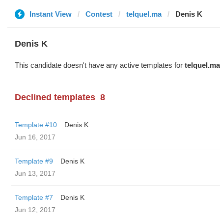
Instant View
Contest
telquel.ma
Denis K
Denis K
This candidate doesn't have any active templates for
telquel.ma
Declined templates
8
Template #10
Denis K
Jun 16, 2017
Template #9
Denis K
Jun 13, 2017
Template #7
Denis K
Jun 12, 2017