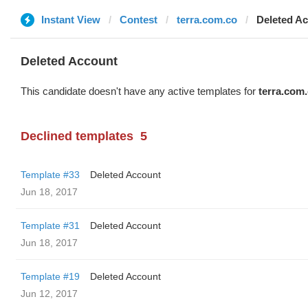
Instant View
Contest
terra.com.co
Deleted A
Deleted Account
This candidate doesn't have any active templates for
terra.com
Declined templates
5
Template #33
Deleted Account
Jun 18, 2017
Template #31
Deleted Account
Jun 18, 2017
Template #19
Deleted Account
Jun 12, 2017