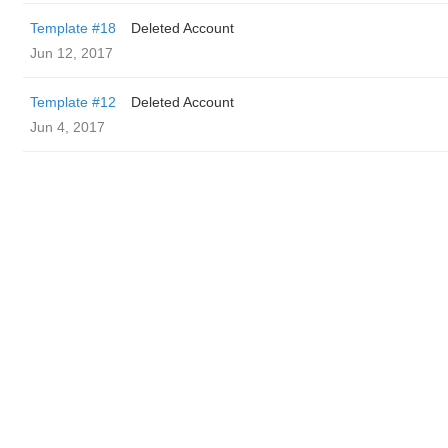
Template #18
Deleted Account
Jun 12, 2017
Template #12
Deleted Account
Jun 4, 2017