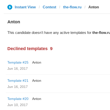
Instant View
Contest
the-flow.ru
Anton
Anton
This candidate doesn't have any active templates for
the-flow.r
Declined templates
9
Template #25
Anton
Jun 16, 2017
Template #21
Anton
Jun 16, 2017
Template #20
Anton
Jun 10, 2017