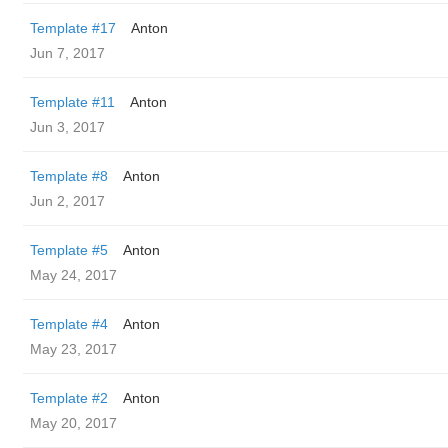
Template #17
Anton
Jun 7, 2017
Template #11
Anton
Jun 3, 2017
Template #8
Anton
Jun 2, 2017
Template #5
Anton
May 24, 2017
Template #4
Anton
May 23, 2017
Template #2
Anton
May 20, 2017