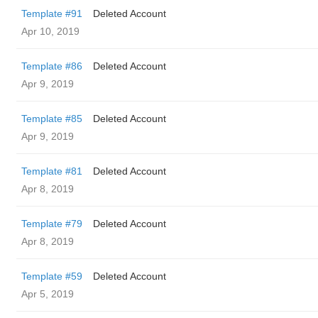
Template #91
Deleted Account
Apr 10, 2019
Template #86
Deleted Account
Apr 9, 2019
Template #85
Deleted Account
Apr 9, 2019
Template #81
Deleted Account
Apr 8, 2019
Template #79
Deleted Account
Apr 8, 2019
Template #59
Deleted Account
Apr 5, 2019