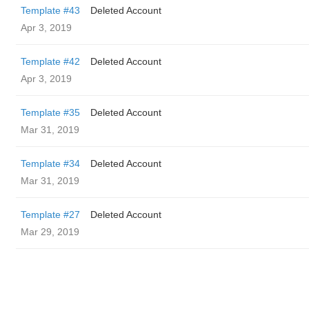
Template #43
Deleted Account
Apr 3, 2019
Template #42
Deleted Account
Apr 3, 2019
Template #35
Deleted Account
Mar 31, 2019
Template #34
Deleted Account
Mar 31, 2019
Template #27
Deleted Account
Mar 29, 2019