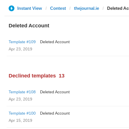
Instant View
Contest
thejournal.ie
Deleted A
Deleted Account
Template #109
Deleted Account
Apr 23, 2019
Declined templates
13
Template #108
Deleted Account
Apr 23, 2019
Template #100
Deleted Account
Apr 15, 2019