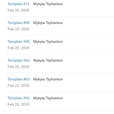
Template #71
Mykyta Tsyhankov
Feb 26, 2019
Template #68
Mykyta Tsyhankov
Feb 23, 2019
Template #65
Mykyta Tsyhankov
Feb 23, 2019
Template #64
Mykyta Tsyhankov
Feb 23, 2019
Template #63
Mykyta Tsyhankov
Feb 23, 2019
Template #62
Mykyta Tsyhankov
Feb 23, 2019