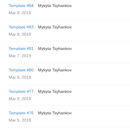
Template #84
Mykyta Tsyhankov
Mar 8, 2019
Template #83
Mykyta Tsyhankov
Mar 8, 2019
Template #81
Mykyta Tsyhankov
Mar 7, 2019
Template #80
Mykyta Tsyhankov
Mar 6, 2019
Template #77
Mykyta Tsyhankov
Mar 5, 2019
Template #76
Mykyta Tsyhankov
Mar 5, 2019