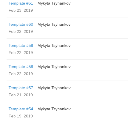
Template #61
Mykyta Tsyhankov
Feb 23, 2019
Template #60
Mykyta Tsyhankov
Feb 22, 2019
Template #59
Mykyta Tsyhankov
Feb 22, 2019
Template #58
Mykyta Tsyhankov
Feb 22, 2019
Template #57
Mykyta Tsyhankov
Feb 21, 2019
Template #54
Mykyta Tsyhankov
Feb 19, 2019