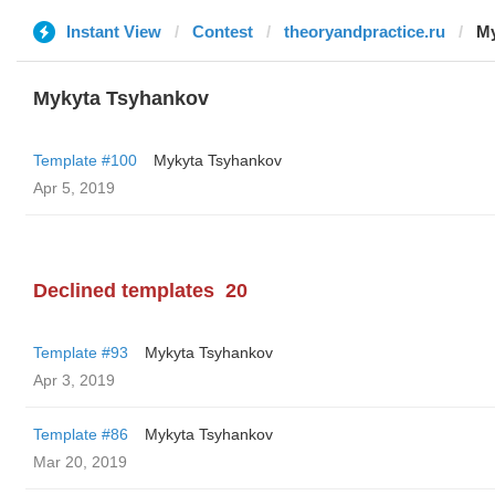
Instant View
Contest
theoryandpractice.ru
My
Mykyta Tsyhankov
Template #100
Mykyta Tsyhankov
Apr 5, 2019
Declined templates
20
Template #93
Mykyta Tsyhankov
Apr 3, 2019
Template #86
Mykyta Tsyhankov
Mar 20, 2019