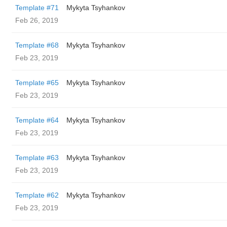
Template #71
Mykyta Tsyhankov
Feb 26, 2019
Template #68
Mykyta Tsyhankov
Feb 23, 2019
Template #65
Mykyta Tsyhankov
Feb 23, 2019
Template #64
Mykyta Tsyhankov
Feb 23, 2019
Template #63
Mykyta Tsyhankov
Feb 23, 2019
Template #62
Mykyta Tsyhankov
Feb 23, 2019