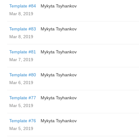
Template #84
Mykyta Tsyhankov
Mar 8, 2019
Template #83
Mykyta Tsyhankov
Mar 8, 2019
Template #81
Mykyta Tsyhankov
Mar 7, 2019
Template #80
Mykyta Tsyhankov
Mar 6, 2019
Template #77
Mykyta Tsyhankov
Mar 5, 2019
Template #76
Mykyta Tsyhankov
Mar 5, 2019