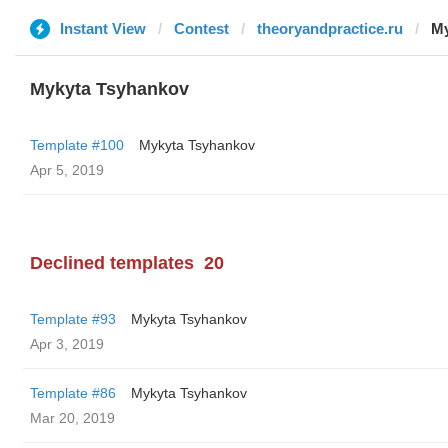
Instant View
Contest
theoryandpractice.ru
My
Mykyta Tsyhankov
Template #100
Mykyta Tsyhankov
Apr 5, 2019
Declined templates
20
Template #93
Mykyta Tsyhankov
Apr 3, 2019
Template #86
Mykyta Tsyhankov
Mar 20, 2019