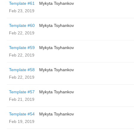
Template #61
Mykyta Tsyhankov
Feb 23, 2019
Template #60
Mykyta Tsyhankov
Feb 22, 2019
Template #59
Mykyta Tsyhankov
Feb 22, 2019
Template #58
Mykyta Tsyhankov
Feb 22, 2019
Template #57
Mykyta Tsyhankov
Feb 21, 2019
Template #54
Mykyta Tsyhankov
Feb 19, 2019