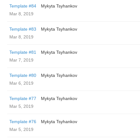
Template #84
Mykyta Tsyhankov
Mar 8, 2019
Template #83
Mykyta Tsyhankov
Mar 8, 2019
Template #81
Mykyta Tsyhankov
Mar 7, 2019
Template #80
Mykyta Tsyhankov
Mar 6, 2019
Template #77
Mykyta Tsyhankov
Mar 5, 2019
Template #76
Mykyta Tsyhankov
Mar 5, 2019