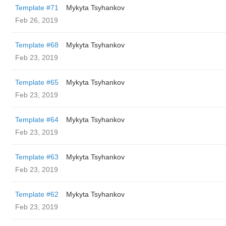
Template #71
Mykyta Tsyhankov
Feb 26, 2019
Template #68
Mykyta Tsyhankov
Feb 23, 2019
Template #65
Mykyta Tsyhankov
Feb 23, 2019
Template #64
Mykyta Tsyhankov
Feb 23, 2019
Template #63
Mykyta Tsyhankov
Feb 23, 2019
Template #62
Mykyta Tsyhankov
Feb 23, 2019