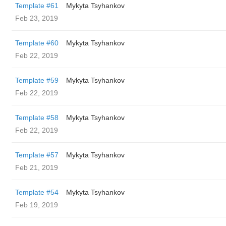
Template #61
Mykyta Tsyhankov
Feb 23, 2019
Template #60
Mykyta Tsyhankov
Feb 22, 2019
Template #59
Mykyta Tsyhankov
Feb 22, 2019
Template #58
Mykyta Tsyhankov
Feb 22, 2019
Template #57
Mykyta Tsyhankov
Feb 21, 2019
Template #54
Mykyta Tsyhankov
Feb 19, 2019