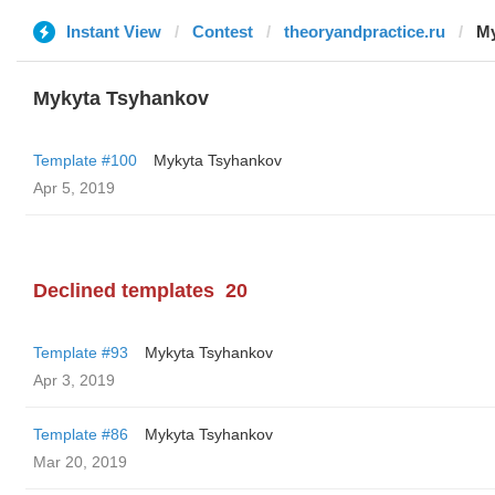
Instant View
Contest
theoryandpractice.ru
My
Mykyta Tsyhankov
Template #100
Mykyta Tsyhankov
Apr 5, 2019
Declined templates
20
Template #93
Mykyta Tsyhankov
Apr 3, 2019
Template #86
Mykyta Tsyhankov
Mar 20, 2019