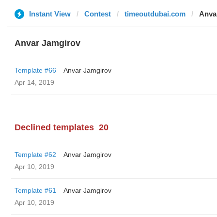
Instant View
Contest
timeoutdubai.com
Anva
Anvar Jamgirov
Template #66
Anvar Jamgirov
Apr 14, 2019
Declined templates
20
Template #62
Anvar Jamgirov
Apr 10, 2019
Template #61
Anvar Jamgirov
Apr 10, 2019