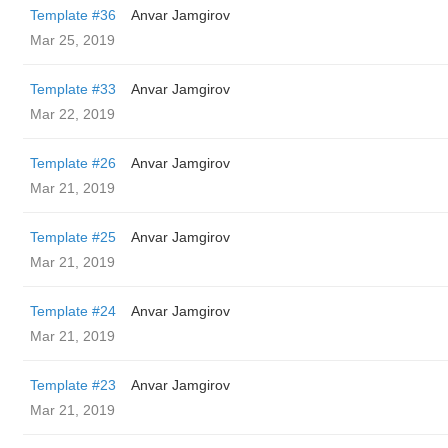
Template #36
Anvar Jamgirov
Mar 25, 2019
Template #33
Anvar Jamgirov
Mar 22, 2019
Template #26
Anvar Jamgirov
Mar 21, 2019
Template #25
Anvar Jamgirov
Mar 21, 2019
Template #24
Anvar Jamgirov
Mar 21, 2019
Template #23
Anvar Jamgirov
Mar 21, 2019