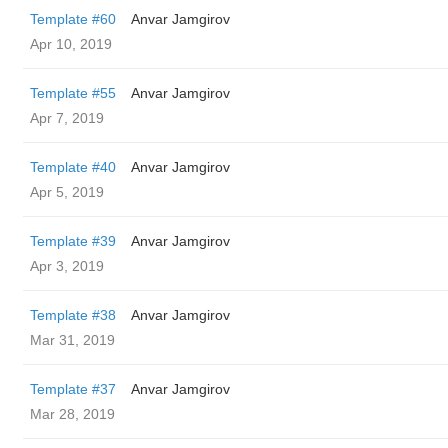
Template #60
Anvar Jamgirov
Apr 10, 2019
Template #55
Anvar Jamgirov
Apr 7, 2019
Template #40
Anvar Jamgirov
Apr 5, 2019
Template #39
Anvar Jamgirov
Apr 3, 2019
Template #38
Anvar Jamgirov
Mar 31, 2019
Template #37
Anvar Jamgirov
Mar 28, 2019