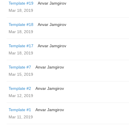
Template #19
Anvar Jamgirov
Mar 18, 2019
Template #18
Anvar Jamgirov
Mar 18, 2019
Template #17
Anvar Jamgirov
Mar 18, 2019
Template #7
Anvar Jamgirov
Mar 15, 2019
Template #2
Anvar Jamgirov
Mar 12, 2019
Template #1
Anvar Jamgirov
Mar 11, 2019