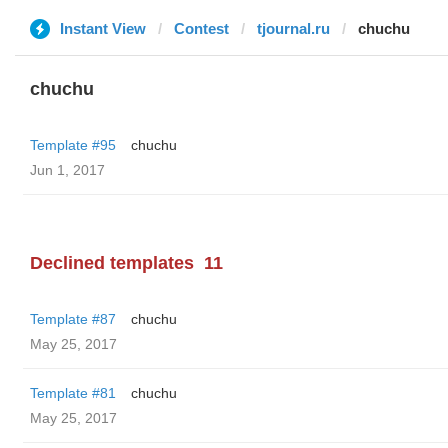
Instant View
Contest
tjournal.ru
chuchu
chuchu
Template #95
chuchu
Jun 1, 2017
Declined templates
11
Template #87
chuchu
May 25, 2017
Template #81
chuchu
May 25, 2017