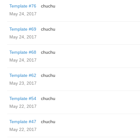
Template #76
chuchu
May 24, 2017
Template #69
chuchu
May 24, 2017
Template #68
chuchu
May 24, 2017
Template #62
chuchu
May 23, 2017
Template #54
chuchu
May 22, 2017
Template #47
chuchu
May 22, 2017