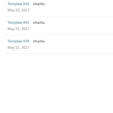
Template #42
chuchu
May 22, 2017
Template #41
chuchu
May 21, 2017
Template #39
chuchu
May 21, 2017