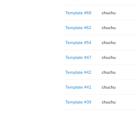
Template #68
chuchu
Template #62
chuchu
Template #54
chuchu
Template #47
chuchu
Template #42
chuchu
Template #41
chuchu
Template #39
chuchu