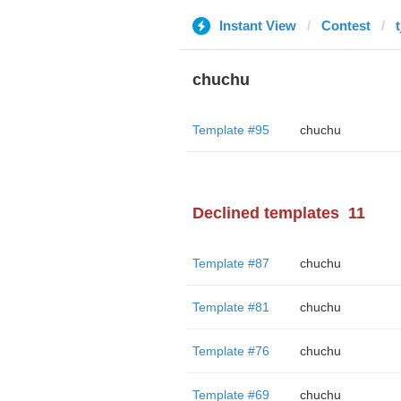
Instant View
Contest
chuchu
Template #95
chuchu
Declined templates
11
Template #87
chuchu
Template #81
chuchu
Template #76
chuchu
Template #69
chuchu