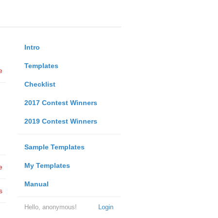
Intro
Templates
e
Checklist
2017 Contest Winners
2019 Contest Winners
Sample Templates
My Templates
e
Manual
s
Hello, anonymous!
Login