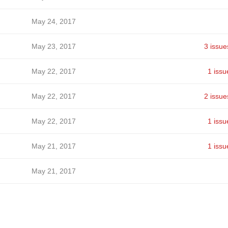
May 24, 2017
May 23, 2017
3 issue
May 22, 2017
1 issu
May 22, 2017
2 issue
May 22, 2017
1 issu
May 21, 2017
1 issu
May 21, 2017