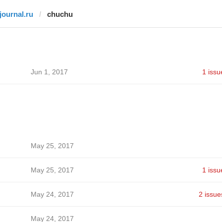
tjournal.ru
chuchu
Jun 1, 2017
1 issu
May 25, 2017
May 25, 2017
1 issu
May 24, 2017
2 issue
May 24, 2017