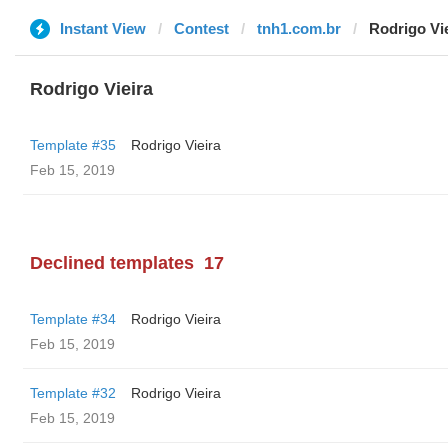
Instant View
Contest
tnh1.com.br
Rodrigo Vi
Rodrigo Vieira
Template #35
Rodrigo Vieira
Feb 15, 2019
Declined templates
17
Template #34
Rodrigo Vieira
Feb 15, 2019
Template #32
Rodrigo Vieira
Feb 15, 2019