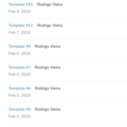
Template #15
Rodrigo Vieira
Feb 8, 2019
Template #12
Rodrigo Vieira
Feb 7, 2019
Template #8
Rodrigo Vieira
Feb 5, 2019
Template #7
Rodrigo Vieira
Feb 5, 2019
Template #6
Rodrigo Vieira
Feb 5, 2019
Template #5
Rodrigo Vieira
Feb 5, 2019