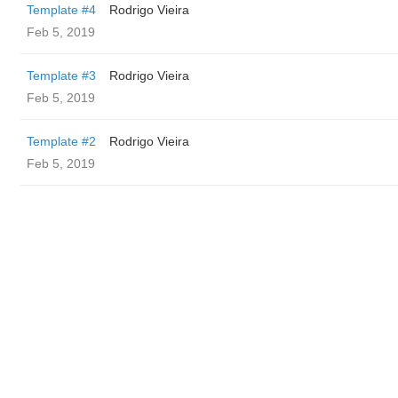
Template #4
Rodrigo Vieira
Feb 5, 2019
Template #3
Rodrigo Vieira
Feb 5, 2019
Template #2
Rodrigo Vieira
Feb 5, 2019