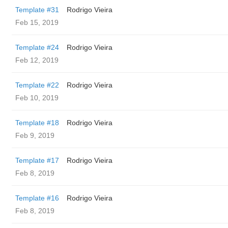
Template #31
Rodrigo Vieira
Feb 15, 2019
Template #24
Rodrigo Vieira
Feb 12, 2019
Template #22
Rodrigo Vieira
Feb 10, 2019
Template #18
Rodrigo Vieira
Feb 9, 2019
Template #17
Rodrigo Vieira
Feb 8, 2019
Template #16
Rodrigo Vieira
Feb 8, 2019