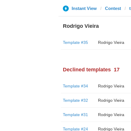
Instant View
Contest
Rodrigo Vieira
Template #35
Rodrigo Vieira
Declined templates
17
Template #34
Rodrigo Vieira
Template #32
Rodrigo Vieira
Template #31
Rodrigo Vieira
Template #24
Rodrigo Vieira