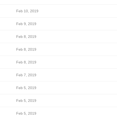
Feb 10, 2019
Feb 9, 2019
Feb 8, 2019
Feb 8, 2019
Feb 8, 2019
Feb 7, 2019
Feb 5, 2019
Feb 5, 2019
Feb 5, 2019