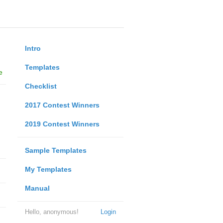
Intro
Templates
e
Checklist
2017 Contest Winners
2019 Contest Winners
Sample Templates
My Templates
Manual
Hello, anonymous!
Login