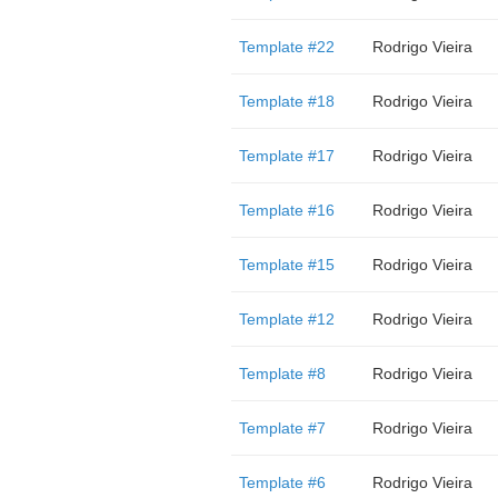
Template #22
Rodrigo Vieira
Template #18
Rodrigo Vieira
Template #17
Rodrigo Vieira
Template #16
Rodrigo Vieira
Template #15
Rodrigo Vieira
Template #12
Rodrigo Vieira
Template #8
Rodrigo Vieira
Template #7
Rodrigo Vieira
Template #6
Rodrigo Vieira