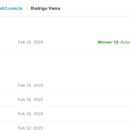
tnh1.com.br
Rodrigo Vieira
Feb 15, 2019
Winner '19
,
Activ
Feb 15, 2019
Feb 15, 2019
Feb 15, 2019
Feb 12, 2019