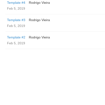
Template #4
Rodrigo Vieira
Feb 5, 2019
Template #3
Rodrigo Vieira
Feb 5, 2019
Template #2
Rodrigo Vieira
Feb 5, 2019