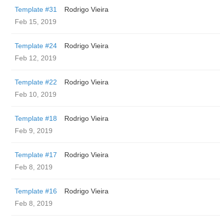
Template #31
Rodrigo Vieira
Feb 15, 2019
Template #24
Rodrigo Vieira
Feb 12, 2019
Template #22
Rodrigo Vieira
Feb 10, 2019
Template #18
Rodrigo Vieira
Feb 9, 2019
Template #17
Rodrigo Vieira
Feb 8, 2019
Template #16
Rodrigo Vieira
Feb 8, 2019