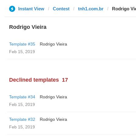
Instant View
Contest
tnh1.com.br
Rodrigo Vi
Rodrigo Vieira
Template #35
Rodrigo Vieira
Feb 15, 2019
Declined templates
17
Template #34
Rodrigo Vieira
Feb 15, 2019
Template #32
Rodrigo Vieira
Feb 15, 2019