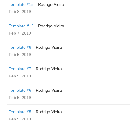
Template #15
Rodrigo Vieira
Feb 8, 2019
Template #12
Rodrigo Vieira
Feb 7, 2019
Template #8
Rodrigo Vieira
Feb 5, 2019
Template #7
Rodrigo Vieira
Feb 5, 2019
Template #6
Rodrigo Vieira
Feb 5, 2019
Template #5
Rodrigo Vieira
Feb 5, 2019