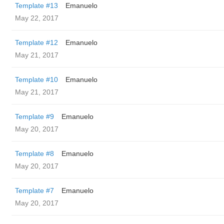
Template #13
Emanuelo
May 22, 2017
Template #12
Emanuelo
May 21, 2017
Template #10
Emanuelo
May 21, 2017
Template #9
Emanuelo
May 20, 2017
Template #8
Emanuelo
May 20, 2017
Template #7
Emanuelo
May 20, 2017