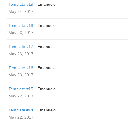
Template #19
Emanuelo
May 24, 2017
Template #18
Emanuelo
May 23, 2017
Template #17
Emanuelo
May 23, 2017
Template #16
Emanuelo
May 23, 2017
Template #15
Emanuelo
May 22, 2017
Template #14
Emanuelo
May 22, 2017