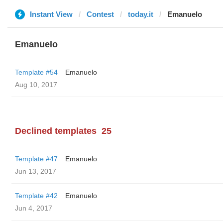
Instant View
Contest
today.it
Emanuelo
Emanuelo
Template #54
Emanuelo
Aug 10, 2017
Declined templates
25
Template #47
Emanuelo
Jun 13, 2017
Template #42
Emanuelo
Jun 4, 2017