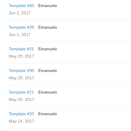
Template #40
Emanuelo
Jun 1, 2017
Template #39
Emanuelo
Jun 1, 2017
Template #31
Emanuelo
May 29, 2017
Template #30
Emanuelo
May 29, 2017
Template #21
Emanuelo
May 25, 2017
Template #20
Emanuelo
May 24, 2017