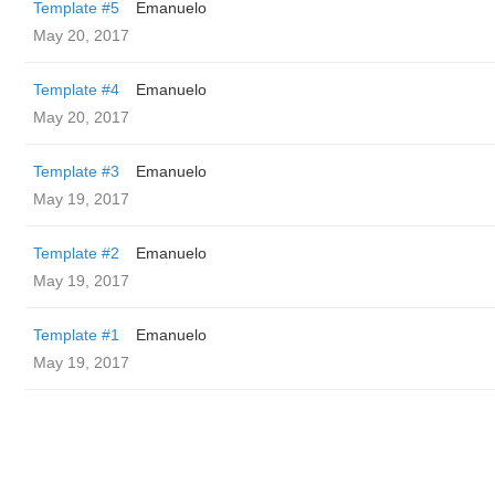
Template #5
Emanuelo
May 20, 2017
Template #4
Emanuelo
May 20, 2017
Template #3
Emanuelo
May 19, 2017
Template #2
Emanuelo
May 19, 2017
Template #1
Emanuelo
May 19, 2017