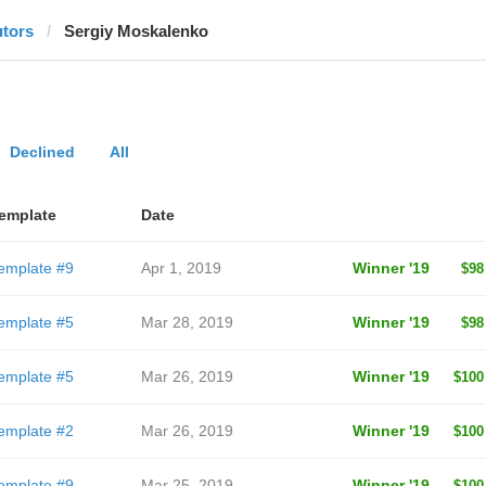
utors
Sergiy Moskalenko
Declined
All
emplate
Date
emplate #9
Apr 1, 2019
Winner '19
$98
emplate #5
Mar 28, 2019
Winner '19
$98
emplate #5
Mar 26, 2019
Winner '19
$100
emplate #2
Mar 26, 2019
Winner '19
$100
emplate #9
Mar 25, 2019
Winner '19
$100