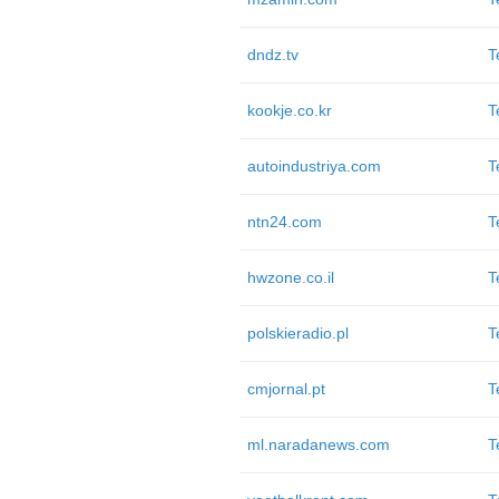
dndz.tv
T
kookje.co.kr
T
autoindustriya.com
T
ntn24.com
T
hwzone.co.il
T
polskieradio.pl
T
cmjornal.pt
T
ml.naradanews.com
T