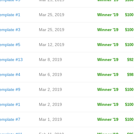
emplate #1
Mar 25, 2019
Winner '19
$100
emplate #3
Mar 25, 2019
Winner '19
$100
emplate #5
Mar 12, 2019
Winner '19
$100
emplate #13
Mar 8, 2019
Winner '19
$92
emplate #4
Mar 6, 2019
Winner '19
$98
emplate #9
Mar 2, 2019
Winner '19
$100
emplate #1
Mar 2, 2019
Winner '19
$100
emplate #7
Mar 1, 2019
Winner '19
$100