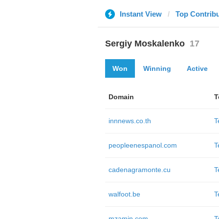
Instant View
Top Contrib
Sergiy Moskalenko
17
Won
Winning
Active
Domain
T
innnews.co.th
T
peopleenespanol.com
T
cadenagramonte.cu
T
walfoot.be
T
mzamin.com
T