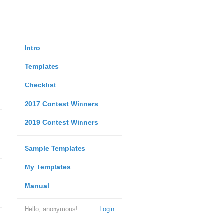
Intro
Templates
Checklist
2017 Contest Winners
2019 Contest Winners
Sample Templates
My Templates
Manual
Hello, anonymous!
Login