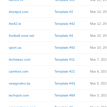
eloutput.com
Template #2
Mar 14, 20
the42.ie
Template #42
Mar 12, 20
football-zone.net
Template #4
Mar 10, 20
sport.ua
Template #92
Mar 10, 20
techweez.com
Template #11
Mar 7, 201
camfoot.com
Template #21
Mar 6, 201
newgrodno.by
Template #43
Mar 5, 201
techspot.com
Template #84
Mar 3, 201