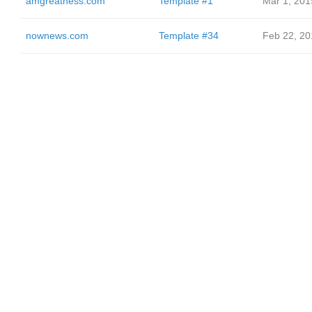
amgreatness.com
Template #1
Mar 1, 201
nownews.com
Template #34
Feb 22, 20