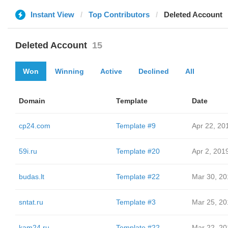
Instant View
Top Contributors
Deleted Account
Deleted Account
15
Won
Winning
Active
Declined
All
Domain
Template
Date
cp24.com
Template #9
Apr 22, 20
59i.ru
Template #20
Apr 2, 201
budas.lt
Template #22
Mar 30, 20
sntat.ru
Template #3
Mar 25, 20
kam24.ru
Template #22
Mar 22, 20