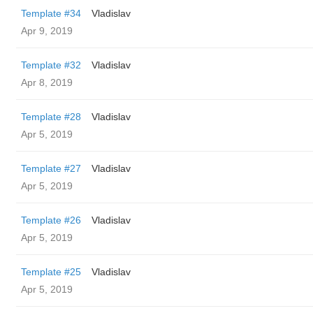
Template #34
Vladislav
Apr 9, 2019
Template #32
Vladislav
Apr 8, 2019
Template #28
Vladislav
Apr 5, 2019
Template #27
Vladislav
Apr 5, 2019
Template #26
Vladislav
Apr 5, 2019
Template #25
Vladislav
Apr 5, 2019