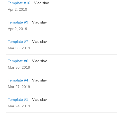
Template #10
Vladislav
Apr 2, 2019
Template #9
Vladislav
Apr 2, 2019
Template #7
Vladislav
Mar 30, 2019
Template #6
Vladislav
Mar 30, 2019
Template #4
Vladislav
Mar 27, 2019
Template #1
Vladislav
Mar 24, 2019