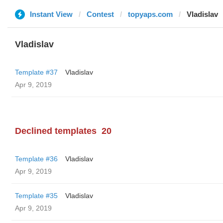
Instant View
Contest
topyaps.com
Vladislav
Vladislav
Template #37
Vladislav
Apr 9, 2019
Declined templates
20
Template #36
Vladislav
Apr 9, 2019
Template #35
Vladislav
Apr 9, 2019