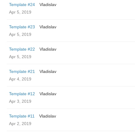
Template #24
Vladislav
Apr 5, 2019
Template #23
Vladislav
Apr 5, 2019
Template #22
Vladislav
Apr 5, 2019
Template #21
Vladislav
Apr 4, 2019
Template #12
Vladislav
Apr 3, 2019
Template #11
Vladislav
Apr 2, 2019