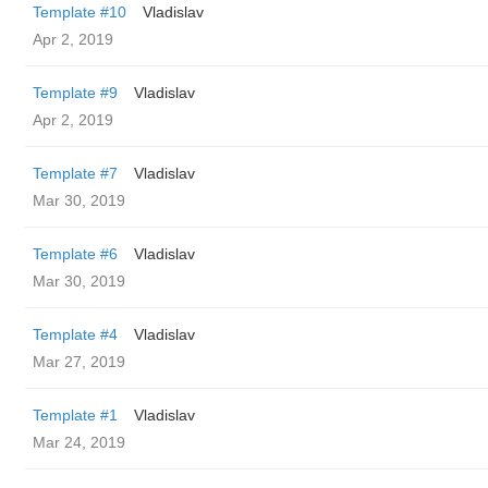
Template #10
Vladislav
Apr 2, 2019
Template #9
Vladislav
Apr 2, 2019
Template #7
Vladislav
Mar 30, 2019
Template #6
Vladislav
Mar 30, 2019
Template #4
Vladislav
Mar 27, 2019
Template #1
Vladislav
Mar 24, 2019