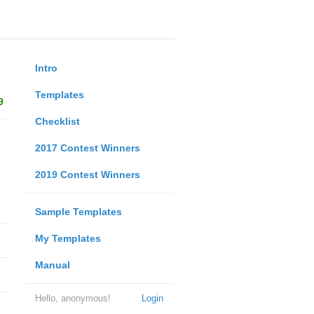
Intro
Templates
9
Checklist
2017 Contest Winners
2019 Contest Winners
Sample Templates
My Templates
Manual
Hello, anonymous!
Login