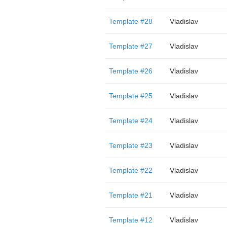
Template #28
Vladislav
Template #27
Vladislav
Template #26
Vladislav
Template #25
Vladislav
Template #24
Vladislav
Template #23
Vladislav
Template #22
Vladislav
Template #21
Vladislav
Template #12
Vladislav