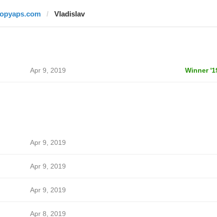
topyaps.com
Vladislav
Apr 9, 2019
Winner '1
Apr 9, 2019
Apr 9, 2019
Apr 9, 2019
Apr 8, 2019