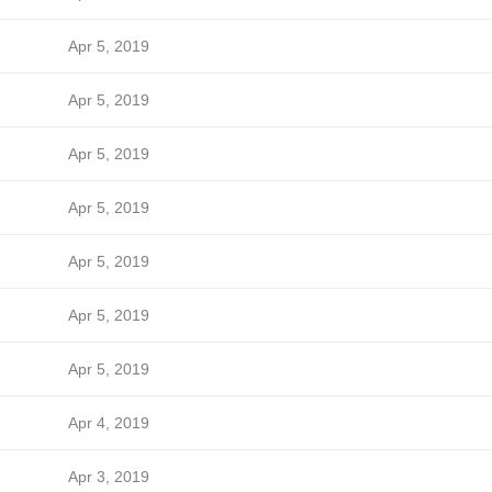
Apr 5, 2019
Apr 5, 2019
Apr 5, 2019
Apr 5, 2019
Apr 5, 2019
Apr 5, 2019
Apr 5, 2019
Apr 4, 2019
Apr 3, 2019