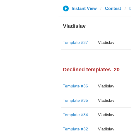
Instant View
Contest
Vladislav
Template #37
Vladislav
Declined templates
20
Template #36
Vladislav
Template #35
Vladislav
Template #34
Vladislav
Template #32
Vladislav