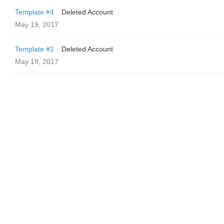
Template #4
Deleted Account
May 19, 2017
Template #2
Deleted Account
May 19, 2017