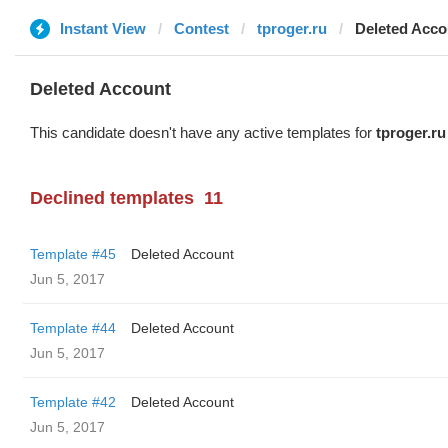
Instant View
Contest
tproger.ru
Deleted Acco
Deleted Account
This candidate doesn't have any active templates for
tproger.ru
Declined templates
11
Template #45
Deleted Account
Jun 5, 2017
Template #44
Deleted Account
Jun 5, 2017
Template #42
Deleted Account
Jun 5, 2017