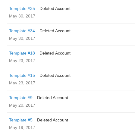
Template #35
Deleted Account
May 30, 2017
Template #34
Deleted Account
May 30, 2017
Template #18
Deleted Account
May 23, 2017
Template #15
Deleted Account
May 23, 2017
Template #9
Deleted Account
May 20, 2017
Template #5
Deleted Account
May 19, 2017