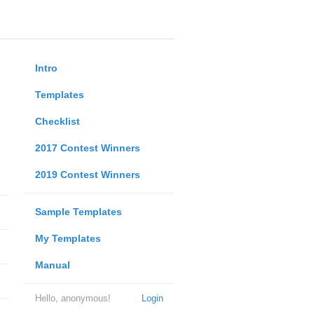
Intro
Templates
Checklist
2017 Contest Winners
2019 Contest Winners
Sample Templates
My Templates
Manual
Hello, anonymous!
Login