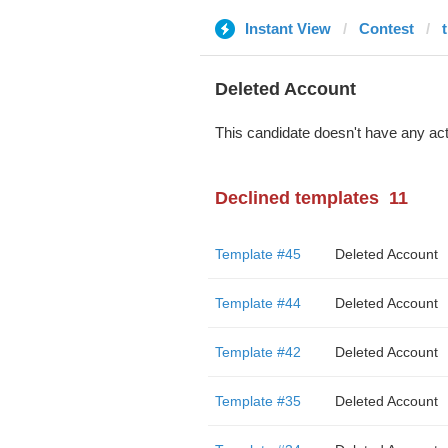
Instant View
Contest
Deleted Account
This candidate doesn't have any act
Declined templates
11
Template #45
Deleted Account
Template #44
Deleted Account
Template #42
Deleted Account
Template #35
Deleted Account