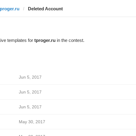
tproger.ru
Deleted Account
ive templates for
tproger.ru
in the contest.
Jun 5, 2017
Jun 5, 2017
Jun 5, 2017
May 30, 2017