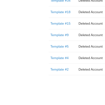
Template #34
Deleted Account
Template #18
Deleted Account
Template #15
Deleted Account
Template #9
Deleted Account
Template #5
Deleted Account
Template #4
Deleted Account
Template #2
Deleted Account