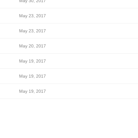
May 30, 2017
May 23, 2017
May 23, 2017
May 20, 2017
May 19, 2017
May 19, 2017
May 19, 2017