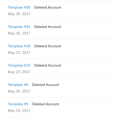
Template #35
Deleted Account
May 30, 2017
Template #34
Deleted Account
May 30, 2017
Template #18
Deleted Account
May 23, 2017
Template #15
Deleted Account
May 23, 2017
Template #9
Deleted Account
May 20, 2017
Template #5
Deleted Account
May 19, 2017