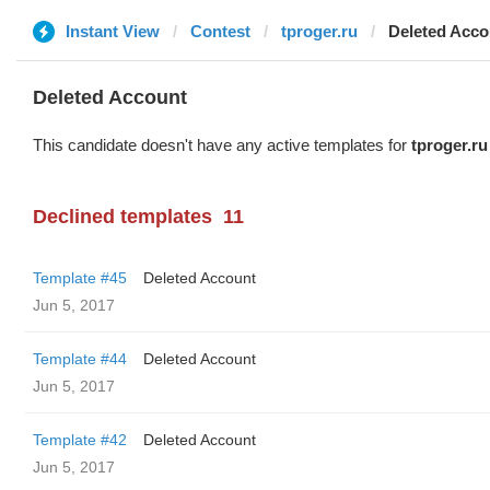
Instant View
Contest
tproger.ru
Deleted Acco
Deleted Account
This candidate doesn't have any active templates for
tproger.ru
Declined templates
11
Template #45
Deleted Account
Jun 5, 2017
Template #44
Deleted Account
Jun 5, 2017
Template #42
Deleted Account
Jun 5, 2017