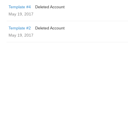
Template #4
Deleted Account
May 19, 2017
Template #2
Deleted Account
May 19, 2017