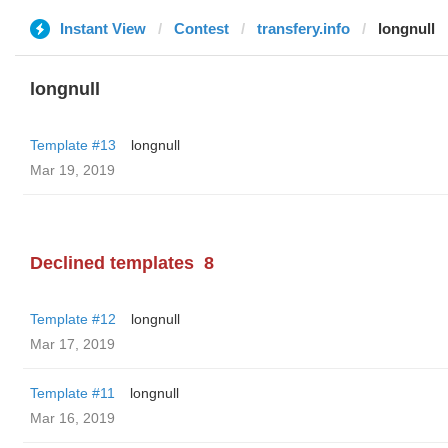
Instant View
Contest
transfery.info
longnull
longnull
Template #13
longnull
Mar 19, 2019
Declined templates
8
Template #12
longnull
Mar 17, 2019
Template #11
longnull
Mar 16, 2019