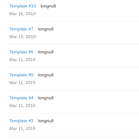
Template #10
longnull
Mar 16, 2019
Template #7
longnull
Mar 15, 2019
Template #6
longnull
Mar 11, 2019
Template #5
longnull
Mar 11, 2019
Template #4
longnull
Mar 11, 2019
Template #3
longnull
Mar 11, 2019