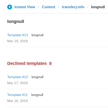
Instant View
Contest
transfery.info
longnull
longnull
Template #13
longnull
Mar 19, 2019
Declined templates
8
Template #12
longnull
Mar 17, 2019
Template #11
longnull
Mar 16, 2019