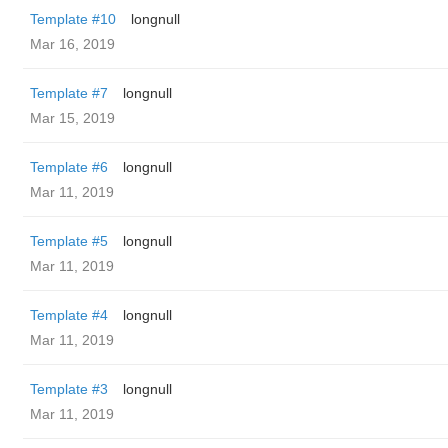
Template #10
longnull
Mar 16, 2019
Template #7
longnull
Mar 15, 2019
Template #6
longnull
Mar 11, 2019
Template #5
longnull
Mar 11, 2019
Template #4
longnull
Mar 11, 2019
Template #3
longnull
Mar 11, 2019