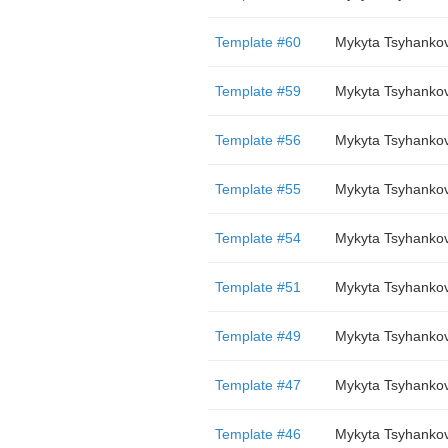
Template #60
Mykyta Tsyhanko
Template #59
Mykyta Tsyhanko
Template #56
Mykyta Tsyhanko
Template #55
Mykyta Tsyhanko
Template #54
Mykyta Tsyhanko
Template #51
Mykyta Tsyhanko
Template #49
Mykyta Tsyhanko
Template #47
Mykyta Tsyhanko
Template #46
Mykyta Tsyhanko