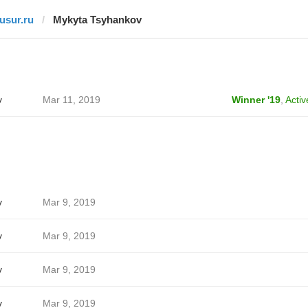
tusur.ru
Mykyta Tsyhankov
v
Mar 11, 2019
Winner '19
,
Activ
v
Mar 9, 2019
v
Mar 9, 2019
v
Mar 9, 2019
v
Mar 9, 2019