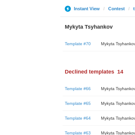
Instant View
Contest
Mykyta Tsyhankov
Template #70
Mykyta Tsyhanko
Declined templates
14
Template #66
Mykyta Tsyhanko
Template #65
Mykyta Tsyhanko
Template #64
Mykyta Tsyhanko
Template #63
Mykyta Tsyhanko