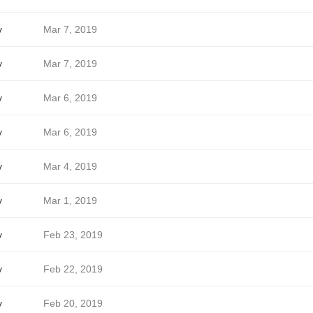
v
Mar 7, 2019
v
Mar 7, 2019
v
Mar 6, 2019
v
Mar 6, 2019
v
Mar 4, 2019
v
Mar 1, 2019
v
Feb 23, 2019
v
Feb 22, 2019
v
Feb 20, 2019