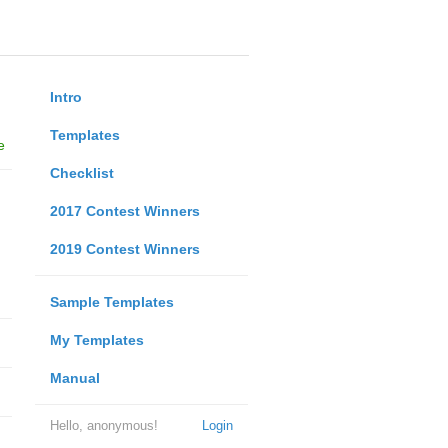
Intro
Templates
e
Checklist
2017 Contest Winners
2019 Contest Winners
Sample Templates
My Templates
Manual
Hello, anonymous!
Login