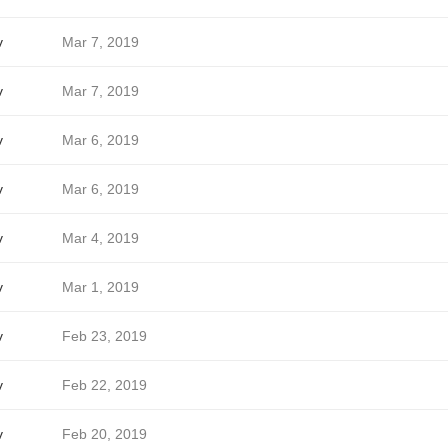
v
Mar 7, 2019
v
Mar 7, 2019
v
Mar 6, 2019
v
Mar 6, 2019
v
Mar 4, 2019
v
Mar 1, 2019
v
Feb 23, 2019
v
Feb 22, 2019
v
Feb 20, 2019