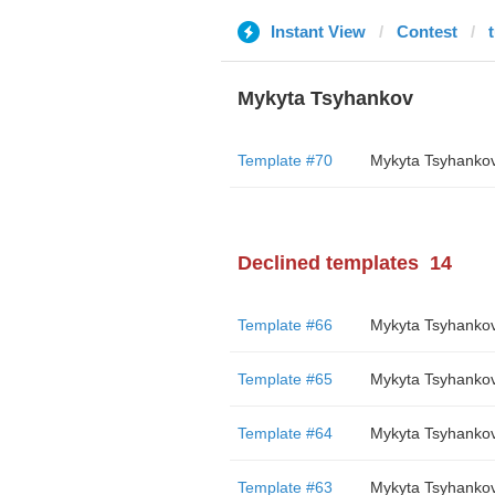
Instant View
Contest
Mykyta Tsyhankov
Template #70
Mykyta Tsyhanko
Declined templates
14
Template #66
Mykyta Tsyhanko
Template #65
Mykyta Tsyhanko
Template #64
Mykyta Tsyhanko
Template #63
Mykyta Tsyhanko