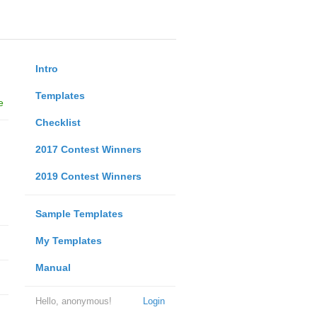
Intro
Templates
e
Checklist
2017 Contest Winners
2019 Contest Winners
Sample Templates
My Templates
Manual
Hello, anonymous!
Login