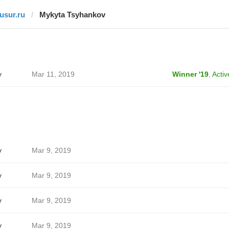
tusur.ru
Mykyta Tsyhankov
v
Mar 11, 2019
Winner '19
,
Activ
v
Mar 9, 2019
v
Mar 9, 2019
v
Mar 9, 2019
v
Mar 9, 2019