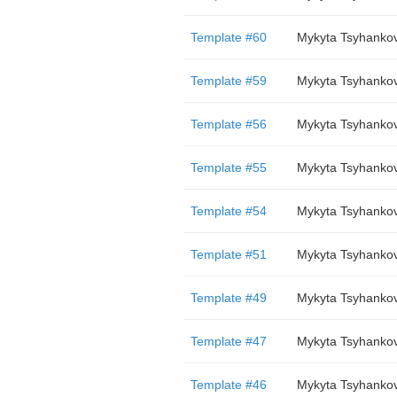
Template #60
Mykyta Tsyhanko
Template #59
Mykyta Tsyhanko
Template #56
Mykyta Tsyhanko
Template #55
Mykyta Tsyhanko
Template #54
Mykyta Tsyhanko
Template #51
Mykyta Tsyhanko
Template #49
Mykyta Tsyhanko
Template #47
Mykyta Tsyhanko
Template #46
Mykyta Tsyhanko