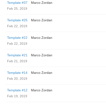
Template #37
Marco Zordan
Feb 25, 2019
Template #25
Marco Zordan
Feb 22, 2019
Template #22
Marco Zordan
Feb 22, 2019
Template #21
Marco Zordan
Feb 21, 2019
Template #14
Marco Zordan
Feb 20, 2019
Template #12
Marco Zordan
Feb 19, 2019