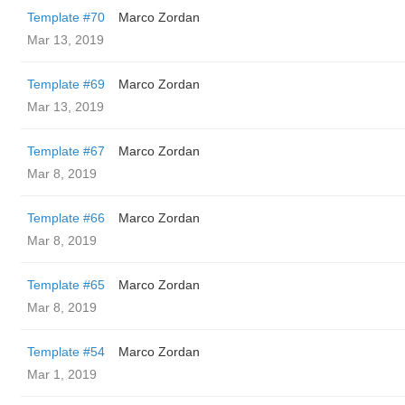
Template #70
Marco Zordan
Mar 13, 2019
Template #69
Marco Zordan
Mar 13, 2019
Template #67
Marco Zordan
Mar 8, 2019
Template #66
Marco Zordan
Mar 8, 2019
Template #65
Marco Zordan
Mar 8, 2019
Template #54
Marco Zordan
Mar 1, 2019