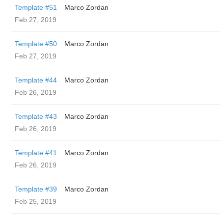
Template #51
Marco Zordan
Feb 27, 2019
Template #50
Marco Zordan
Feb 27, 2019
Template #44
Marco Zordan
Feb 26, 2019
Template #43
Marco Zordan
Feb 26, 2019
Template #41
Marco Zordan
Feb 26, 2019
Template #39
Marco Zordan
Feb 25, 2019