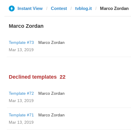
Instant View
Contest
tvblog.it
Marco Zordan
Marco Zordan
Template #73
Marco Zordan
Mar 13, 2019
Declined templates
22
Template #72
Marco Zordan
Mar 13, 2019
Template #71
Marco Zordan
Mar 13, 2019