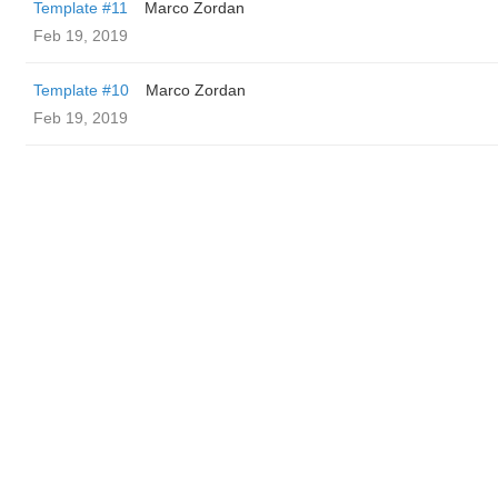
Template #11
Marco Zordan
Feb 19, 2019
Template #10
Marco Zordan
Feb 19, 2019