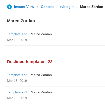
Instant View
Contest
tvblog.it
Marco Zordan
Marco Zordan
Template #73
Marco Zordan
Mar 13, 2019
Declined templates
22
Template #72
Marco Zordan
Mar 13, 2019
Template #71
Marco Zordan
Mar 13, 2019