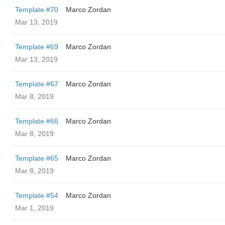
Template #70
Marco Zordan
Mar 13, 2019
Template #69
Marco Zordan
Mar 13, 2019
Template #67
Marco Zordan
Mar 8, 2019
Template #66
Marco Zordan
Mar 8, 2019
Template #65
Marco Zordan
Mar 8, 2019
Template #54
Marco Zordan
Mar 1, 2019