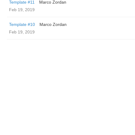
Template #11
Marco Zordan
Feb 19, 2019
Template #10
Marco Zordan
Feb 19, 2019