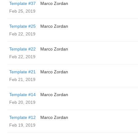
Template #37
Marco Zordan
Feb 25, 2019
Template #25
Marco Zordan
Feb 22, 2019
Template #22
Marco Zordan
Feb 22, 2019
Template #21
Marco Zordan
Feb 21, 2019
Template #14
Marco Zordan
Feb 20, 2019
Template #12
Marco Zordan
Feb 19, 2019