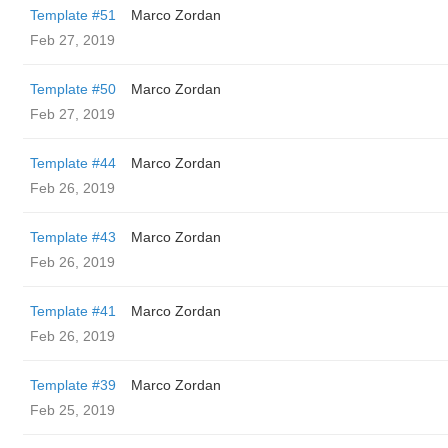
Template #51
Marco Zordan
Feb 27, 2019
Template #50
Marco Zordan
Feb 27, 2019
Template #44
Marco Zordan
Feb 26, 2019
Template #43
Marco Zordan
Feb 26, 2019
Template #41
Marco Zordan
Feb 26, 2019
Template #39
Marco Zordan
Feb 25, 2019