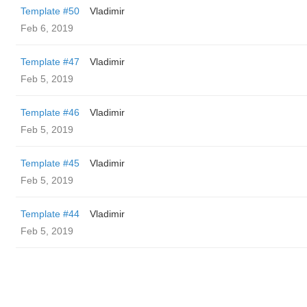
Template #50
Vladimir
Feb 6, 2019
Template #47
Vladimir
Feb 5, 2019
Template #46
Vladimir
Feb 5, 2019
Template #45
Vladimir
Feb 5, 2019
Template #44
Vladimir
Feb 5, 2019