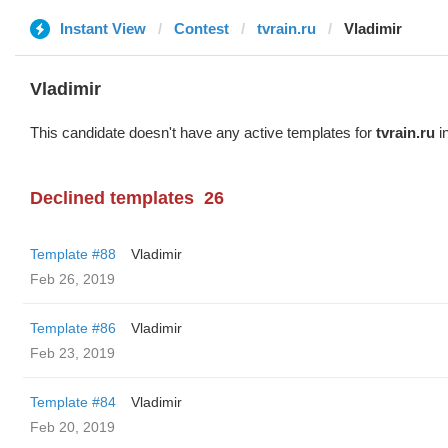
Instant View
Contest
tvrain.ru
Vladimir
Vladimir
This candidate doesn't have any active templates for
tvrain.ru
in
Declined templates
26
Template #88
Vladimir
Feb 26, 2019
Template #86
Vladimir
Feb 23, 2019
Template #84
Vladimir
Feb 20, 2019