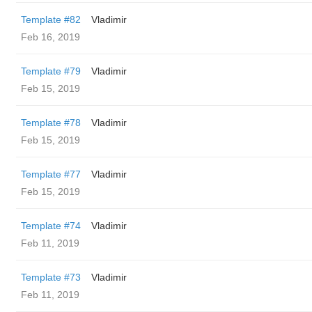
Template #82
Vladimir
Feb 16, 2019
Template #79
Vladimir
Feb 15, 2019
Template #78
Vladimir
Feb 15, 2019
Template #77
Vladimir
Feb 15, 2019
Template #74
Vladimir
Feb 11, 2019
Template #73
Vladimir
Feb 11, 2019