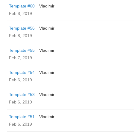
Template #60
Vladimir
Feb 8, 2019
Template #56
Vladimir
Feb 8, 2019
Template #55
Vladimir
Feb 7, 2019
Template #54
Vladimir
Feb 6, 2019
Template #53
Vladimir
Feb 6, 2019
Template #51
Vladimir
Feb 6, 2019