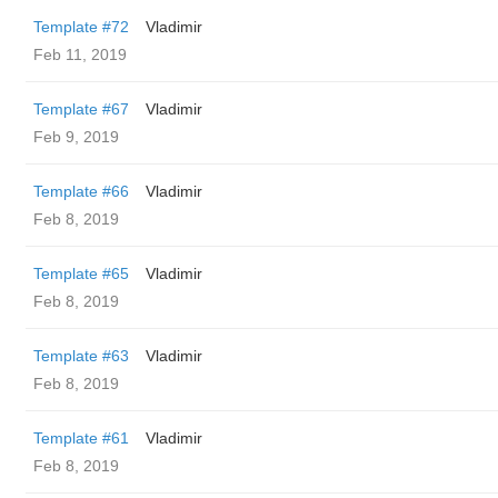
Template #72
Vladimir
Feb 11, 2019
Template #67
Vladimir
Feb 9, 2019
Template #66
Vladimir
Feb 8, 2019
Template #65
Vladimir
Feb 8, 2019
Template #63
Vladimir
Feb 8, 2019
Template #61
Vladimir
Feb 8, 2019