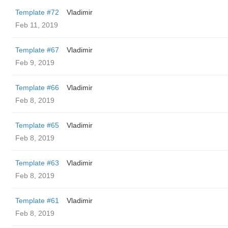
Template #72
Vladimir
Feb 11, 2019
Template #67
Vladimir
Feb 9, 2019
Template #66
Vladimir
Feb 8, 2019
Template #65
Vladimir
Feb 8, 2019
Template #63
Vladimir
Feb 8, 2019
Template #61
Vladimir
Feb 8, 2019