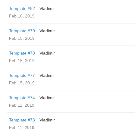
Template #82
Vladimir
Feb 16, 2019
Template #79
Vladimir
Feb 15, 2019
Template #78
Vladimir
Feb 15, 2019
Template #77
Vladimir
Feb 15, 2019
Template #74
Vladimir
Feb 11, 2019
Template #73
Vladimir
Feb 11, 2019