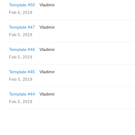
Template #50
Vladimir
Feb 6, 2019
Template #47
Vladimir
Feb 5, 2019
Template #46
Vladimir
Feb 5, 2019
Template #45
Vladimir
Feb 5, 2019
Template #44
Vladimir
Feb 5, 2019