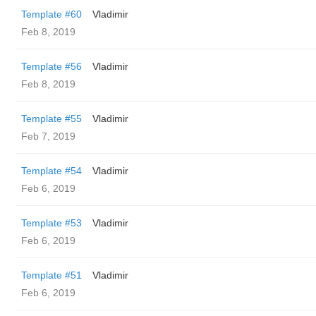
Template #60
Vladimir
Feb 8, 2019
Template #56
Vladimir
Feb 8, 2019
Template #55
Vladimir
Feb 7, 2019
Template #54
Vladimir
Feb 6, 2019
Template #53
Vladimir
Feb 6, 2019
Template #51
Vladimir
Feb 6, 2019