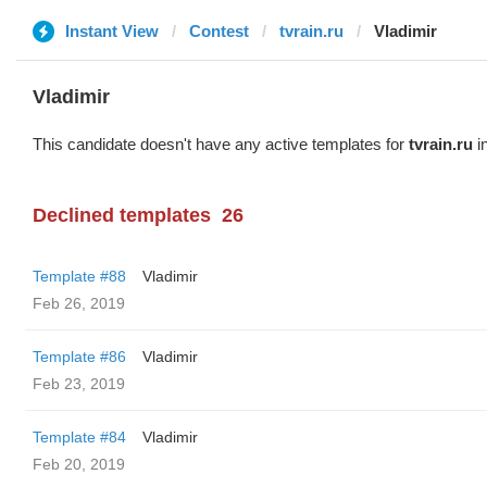
Instant View
Contest
tvrain.ru
Vladimir
Vladimir
This candidate doesn't have any active templates for
tvrain.ru
in
Declined templates
26
Template #88
Vladimir
Feb 26, 2019
Template #86
Vladimir
Feb 23, 2019
Template #84
Vladimir
Feb 20, 2019