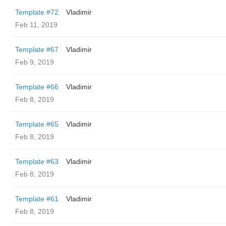
Template #72
Vladimir
Feb 11, 2019
Template #67
Vladimir
Feb 9, 2019
Template #66
Vladimir
Feb 8, 2019
Template #65
Vladimir
Feb 8, 2019
Template #63
Vladimir
Feb 8, 2019
Template #61
Vladimir
Feb 8, 2019