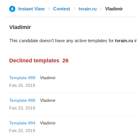
Instant View
Contest
tvrain.ru
Vladimir
Vladimir
This candidate doesn't have any active templates for
tvrain.ru
in
Declined templates
26
Template #88
Vladimir
Feb 26, 2019
Template #86
Vladimir
Feb 23, 2019
Template #84
Vladimir
Feb 20, 2019