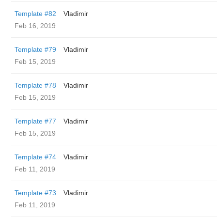
Template #82
Vladimir
Feb 16, 2019
Template #79
Vladimir
Feb 15, 2019
Template #78
Vladimir
Feb 15, 2019
Template #77
Vladimir
Feb 15, 2019
Template #74
Vladimir
Feb 11, 2019
Template #73
Vladimir
Feb 11, 2019