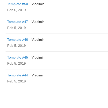
Template #50
Vladimir
Feb 6, 2019
Template #47
Vladimir
Feb 5, 2019
Template #46
Vladimir
Feb 5, 2019
Template #45
Vladimir
Feb 5, 2019
Template #44
Vladimir
Feb 5, 2019