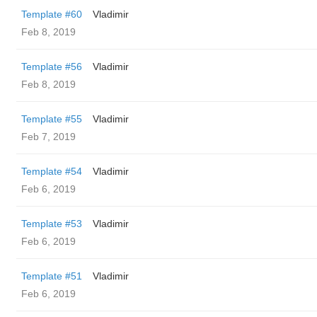
Template #60
Vladimir
Feb 8, 2019
Template #56
Vladimir
Feb 8, 2019
Template #55
Vladimir
Feb 7, 2019
Template #54
Vladimir
Feb 6, 2019
Template #53
Vladimir
Feb 6, 2019
Template #51
Vladimir
Feb 6, 2019