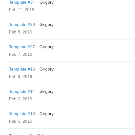
Template #34
Grigory
Feb 11, 2019
Template #28
Grigory
Feb 8, 2019
Template #27
Grigory
Feb 7, 2019
Template #16
Grigory
Feb 6, 2019
Template #14
Grigory
Feb 6, 2019
Template #13
Grigory
Feb 6, 2019