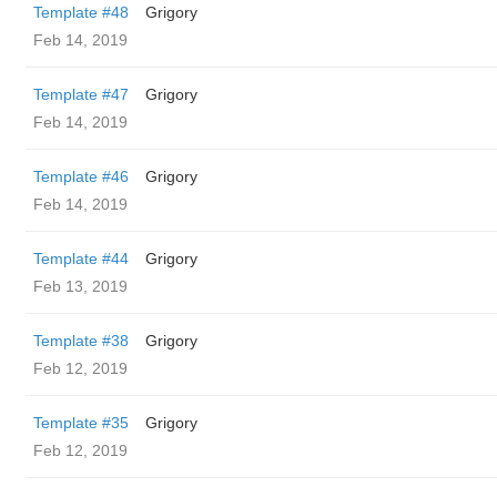
Template #48
Grigory
Feb 14, 2019
Template #47
Grigory
Feb 14, 2019
Template #46
Grigory
Feb 14, 2019
Template #44
Grigory
Feb 13, 2019
Template #38
Grigory
Feb 12, 2019
Template #35
Grigory
Feb 12, 2019