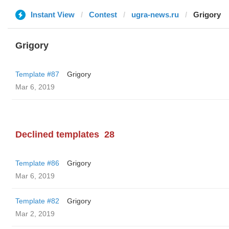
Instant View
Contest
ugra-news.ru
Grigory
Grigory
Template #87
Grigory
Mar 6, 2019
Declined templates
28
Template #86
Grigory
Mar 6, 2019
Template #82
Grigory
Mar 2, 2019