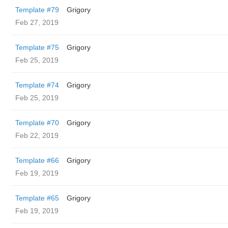
Template #79
Grigory
Feb 27, 2019
Template #75
Grigory
Feb 25, 2019
Template #74
Grigory
Feb 25, 2019
Template #70
Grigory
Feb 22, 2019
Template #66
Grigory
Feb 19, 2019
Template #65
Grigory
Feb 19, 2019