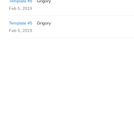
Template #8
Grigory
Feb 5, 2019
Template #5
Grigory
Feb 5, 2019