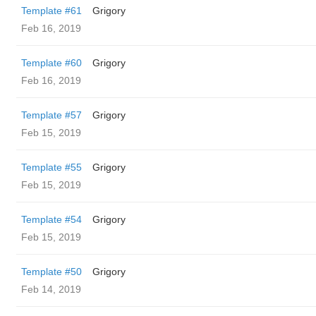
Template #61
Grigory
Feb 16, 2019
Template #60
Grigory
Feb 16, 2019
Template #57
Grigory
Feb 15, 2019
Template #55
Grigory
Feb 15, 2019
Template #54
Grigory
Feb 15, 2019
Template #50
Grigory
Feb 14, 2019