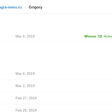
ugra-news.ru
Grigory
Mar 6, 2019
Winner '19
,
Activ
Mar 6, 2019
Mar 2, 2019
Feb 27, 2019
Feb 25, 2019