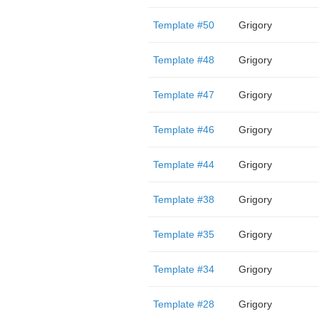
Template #50
Grigory
Template #48
Grigory
Template #47
Grigory
Template #46
Grigory
Template #44
Grigory
Template #38
Grigory
Template #35
Grigory
Template #34
Grigory
Template #28
Grigory