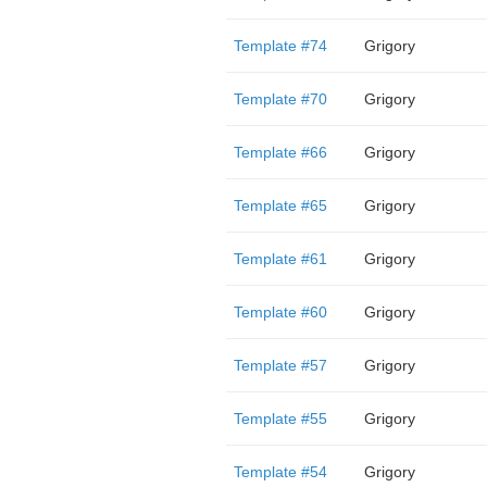
Template #74
Grigory
Template #70
Grigory
Template #66
Grigory
Template #65
Grigory
Template #61
Grigory
Template #60
Grigory
Template #57
Grigory
Template #55
Grigory
Template #54
Grigory