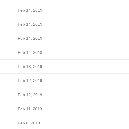
Feb 14, 2019
Feb 14, 2019
Feb 14, 2019
Feb 14, 2019
Feb 13, 2019
Feb 12, 2019
Feb 12, 2019
Feb 11, 2019
Feb 8, 2019