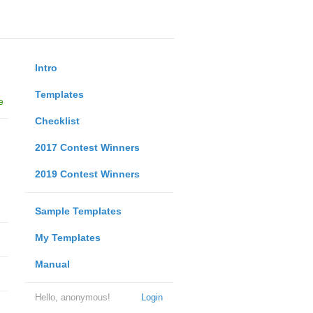
Intro
Templates
e
Checklist
2017 Contest Winners
2019 Contest Winners
Sample Templates
My Templates
Manual
Hello, anonymous!
Login