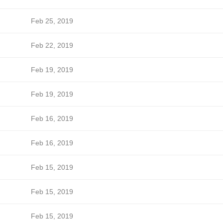
Feb 25, 2019
Feb 22, 2019
Feb 19, 2019
Feb 19, 2019
Feb 16, 2019
Feb 16, 2019
Feb 15, 2019
Feb 15, 2019
Feb 15, 2019