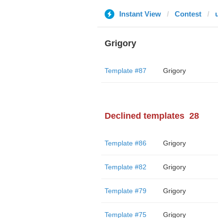
Instant View
Contest
Grigory
Template #87
Grigory
Declined templates
28
Template #86
Grigory
Template #82
Grigory
Template #79
Grigory
Template #75
Grigory