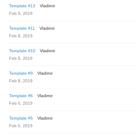
Template #13
Vladimir
Feb 9, 2019
Template #11
Vladimir
Feb 8, 2019
Template #10
Vladimir
Feb 8, 2019
Template #9
Vladimir
Feb 8, 2019
Template #6
Vladimir
Feb 5, 2019
Template #5
Vladimir
Feb 5, 2019