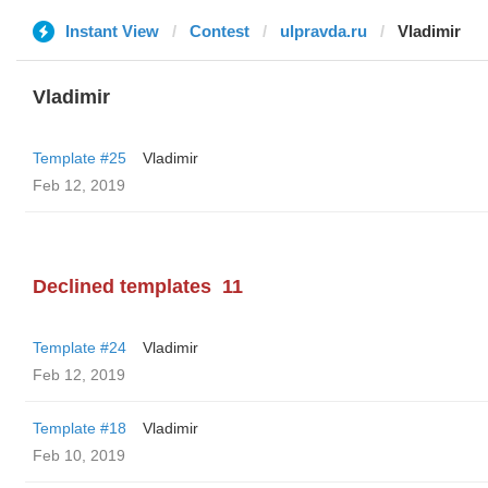
Instant View
Contest
ulpravda.ru
Vladimir
Vladimir
Template #25
Vladimir
Feb 12, 2019
Declined templates
11
Template #24
Vladimir
Feb 12, 2019
Template #18
Vladimir
Feb 10, 2019