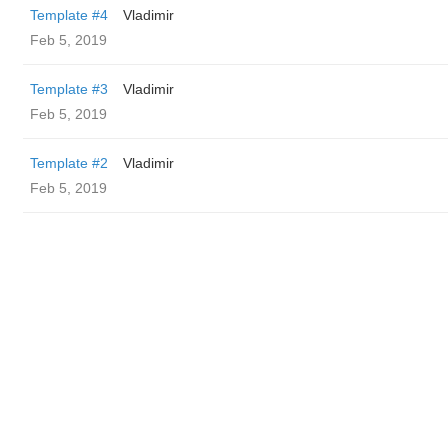
Template #4
Vladimir
Feb 5, 2019
Template #3
Vladimir
Feb 5, 2019
Template #2
Vladimir
Feb 5, 2019