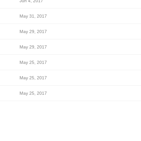
Jun 4, 2017
May 31, 2017
May 29, 2017
May 29, 2017
May 25, 2017
May 25, 2017
May 25, 2017