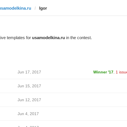
usamodelkina.ru
Igor
ive templates for
usamodelkina.ru
in the contest.
Jun 17, 2017
Winner '17
,
1 issu
Jun 15, 2017
Jun 12, 2017
Jun 4, 2017