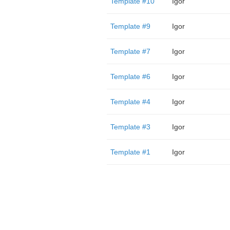
Template #10
Igor
Template #9
Igor
Template #7
Igor
Template #6
Igor
Template #4
Igor
Template #3
Igor
Template #1
Igor