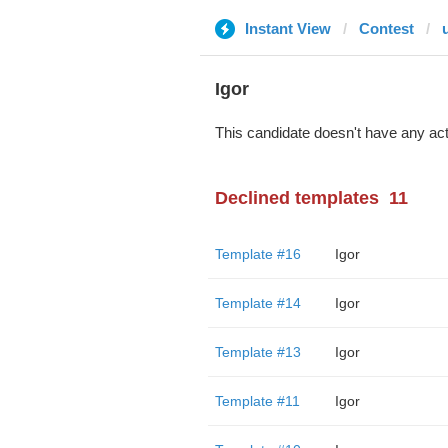
Instant View
Contest
Igor
This candidate doesn't have any act
Declined templates
11
Template #16
Igor
Template #14
Igor
Template #13
Igor
Template #11
Igor