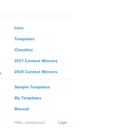
Intro
Templates
Checklist
2017 Contest Winners
2019 Contest Winners
e
Sample Templates
My Templates
Manual
Hello, anonymous!
Login