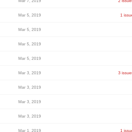
Mar 7, 2019
2 issue
Mar 5, 2019
1 issu
Mar 5, 2019
Mar 5, 2019
Mar 5, 2019
Mar 3, 2019
3 issue
Mar 3, 2019
Mar 3, 2019
Mar 3, 2019
Mar 1, 2019
1 issu