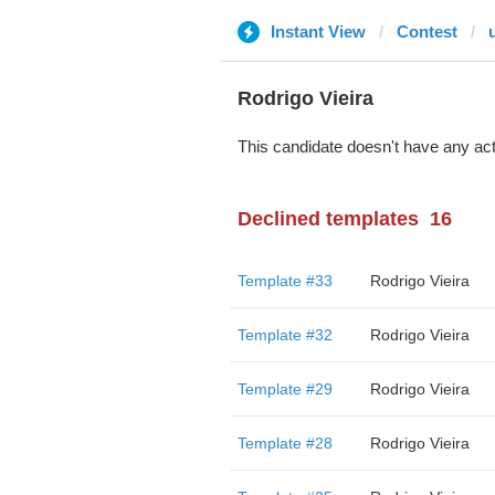
Instant View
Contest
Rodrigo Vieira
This candidate doesn't have any act
Declined templates
16
Template #33
Rodrigo Vieira
Template #32
Rodrigo Vieira
Template #29
Rodrigo Vieira
Template #28
Rodrigo Vieira