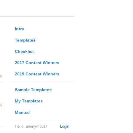
Intro
Templates
Checklist
2017 Contest Winners
2019 Contest Winners
e
Sample Templates
My Templates
s
Manual
Hello, anonymous!
Login