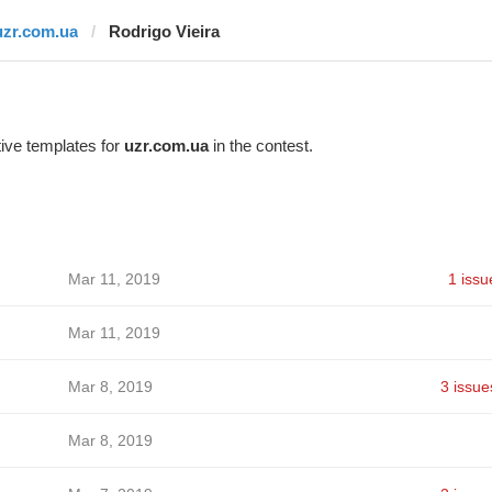
uzr.com.ua
Rodrigo Vieira
ive templates for
uzr.com.ua
in the contest.
Mar 11, 2019
1 issu
Mar 11, 2019
Mar 8, 2019
3 issue
Mar 8, 2019