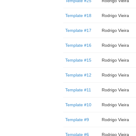
Template #25
Rodrigo Vieira
Template #18
Rodrigo Vieira
Template #17
Rodrigo Vieira
Template #16
Rodrigo Vieira
Template #15
Rodrigo Vieira
Template #12
Rodrigo Vieira
Template #11
Rodrigo Vieira
Template #10
Rodrigo Vieira
Template #9
Rodrigo Vieira
Template #6
Rodrigo Vieira