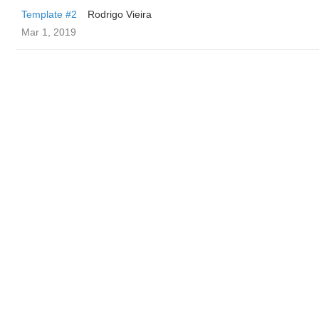
Template #2
Rodrigo Vieira
Mar 1, 2019