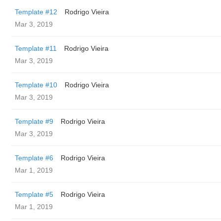
Template #12
Rodrigo Vieira
Mar 3, 2019
Template #11
Rodrigo Vieira
Mar 3, 2019
Template #10
Rodrigo Vieira
Mar 3, 2019
Template #9
Rodrigo Vieira
Mar 3, 2019
Template #6
Rodrigo Vieira
Mar 1, 2019
Template #5
Rodrigo Vieira
Mar 1, 2019