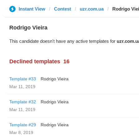
Instant View
Contest
uzr.com.ua
Rodrigo Vie
Rodrigo Vieira
This candidate doesn't have any active templates for
uzr.com.u
Declined templates
16
Template #33
Rodrigo Vieira
Mar 11, 2019
Template #32
Rodrigo Vieira
Mar 11, 2019
Template #29
Rodrigo Vieira
Mar 8, 2019