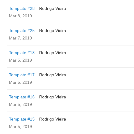
Template #28
Rodrigo Vieira
Mar 8, 2019
Template #25
Rodrigo Vieira
Mar 7, 2019
Template #18
Rodrigo Vieira
Mar 5, 2019
Template #17
Rodrigo Vieira
Mar 5, 2019
Template #16
Rodrigo Vieira
Mar 5, 2019
Template #15
Rodrigo Vieira
Mar 5, 2019