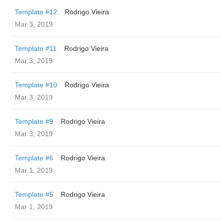
Template #12
Rodrigo Vieira
Mar 3, 2019
Template #11
Rodrigo Vieira
Mar 3, 2019
Template #10
Rodrigo Vieira
Mar 3, 2019
Template #9
Rodrigo Vieira
Mar 3, 2019
Template #6
Rodrigo Vieira
Mar 1, 2019
Template #5
Rodrigo Vieira
Mar 1, 2019