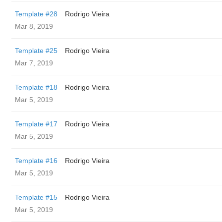
Template #28
Rodrigo Vieira
Mar 8, 2019
Template #25
Rodrigo Vieira
Mar 7, 2019
Template #18
Rodrigo Vieira
Mar 5, 2019
Template #17
Rodrigo Vieira
Mar 5, 2019
Template #16
Rodrigo Vieira
Mar 5, 2019
Template #15
Rodrigo Vieira
Mar 5, 2019