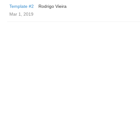
Template #2
Rodrigo Vieira
Mar 1, 2019