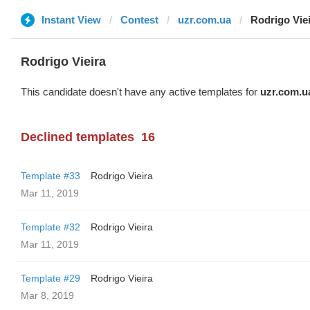
Instant View
Contest
uzr.com.ua
Rodrigo Vie
Rodrigo Vieira
This candidate doesn't have any active templates for
uzr.com.u
Declined templates
16
Template #33
Rodrigo Vieira
Mar 11, 2019
Template #32
Rodrigo Vieira
Mar 11, 2019
Template #29
Rodrigo Vieira
Mar 8, 2019