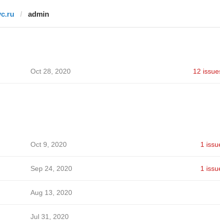
vc.ru
admin
Oct 28, 2020
12 issue
Oct 9, 2020
1 issu
Sep 24, 2020
1 issu
Aug 13, 2020
Jul 31, 2020