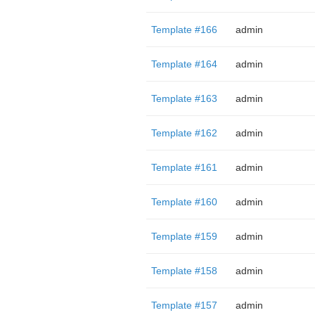
Template #166
admin
Template #164
admin
Template #163
admin
Template #162
admin
Template #161
admin
Template #160
admin
Template #159
admin
Template #158
admin
Template #157
admin