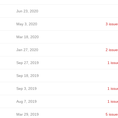
Jun 23, 2020
May 3, 2020
3 issue
Mar 18, 2020
Jan 27, 2020
2 issue
Sep 27, 2019
1 issu
Sep 18, 2019
Sep 3, 2019
1 issu
Aug 7, 2019
1 issu
Mar 29, 2019
5 issue