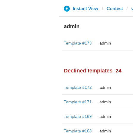
Instant View
Contest
admin
Template #173
admin
Declined templates
24
Template #172
admin
Template #171
admin
Template #169
admin
Template #168
admin