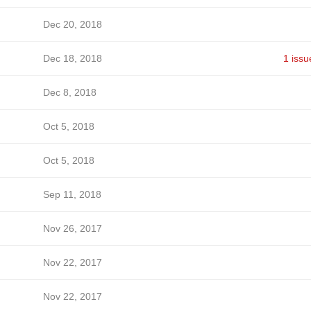
Dec 20, 2018
Dec 18, 2018
1 issu
Dec 8, 2018
Oct 5, 2018
Oct 5, 2018
Sep 11, 2018
Nov 26, 2017
Nov 22, 2017
Nov 22, 2017