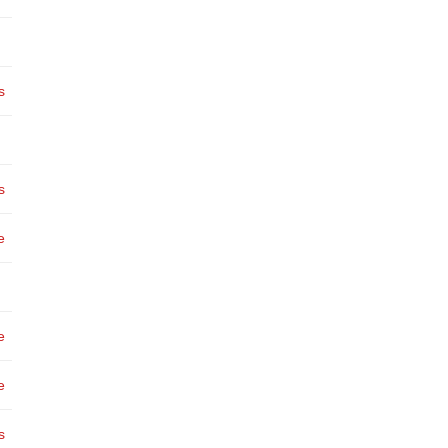
s
s
e
e
e
s