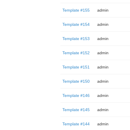
Template #155
admin
Template #154
admin
Template #153
admin
Template #152
admin
Template #151
admin
Template #150
admin
Template #146
admin
Template #145
admin
Template #144
admin