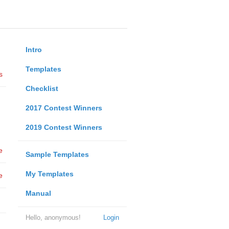
Intro
Templates
s
Checklist
2017 Contest Winners
2019 Contest Winners
e
Sample Templates
My Templates
e
Manual
Hello, anonymous!
Login