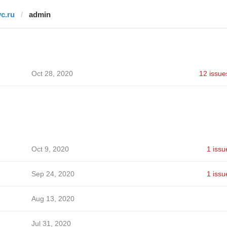
vc.ru
admin
Oct 28, 2020
12 issue
Oct 9, 2020
1 issu
Sep 24, 2020
1 issu
Aug 13, 2020
Jul 31, 2020