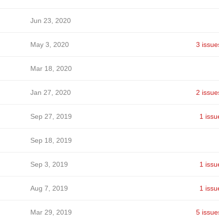
Jun 23, 2020
May 3, 2020
3 issue
Mar 18, 2020
Jan 27, 2020
2 issue
Sep 27, 2019
1 issu
Sep 18, 2019
Sep 3, 2019
1 issu
Aug 7, 2019
1 issu
Mar 29, 2019
5 issue