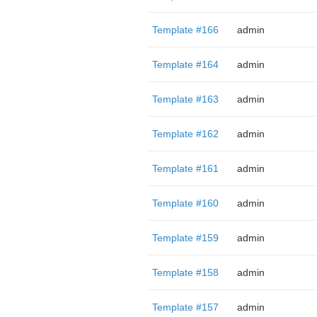
Template #166
admin
Template #164
admin
Template #163
admin
Template #162
admin
Template #161
admin
Template #160
admin
Template #159
admin
Template #158
admin
Template #157
admin