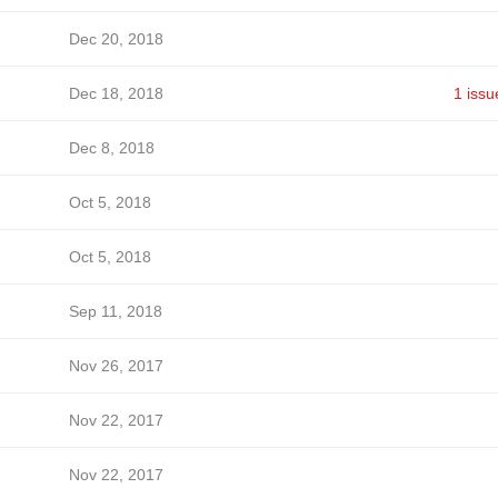
Dec 20, 2018
Dec 18, 2018
1 issu
Dec 8, 2018
Oct 5, 2018
Oct 5, 2018
Sep 11, 2018
Nov 26, 2017
Nov 22, 2017
Nov 22, 2017