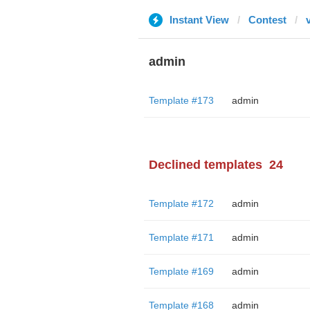
Instant View
Contest
admin
Template #173
admin
Declined templates
24
Template #172
admin
Template #171
admin
Template #169
admin
Template #168
admin