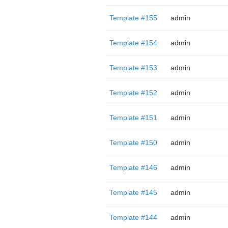
Template #155
admin
Template #154
admin
Template #153
admin
Template #152
admin
Template #151
admin
Template #150
admin
Template #146
admin
Template #145
admin
Template #144
admin