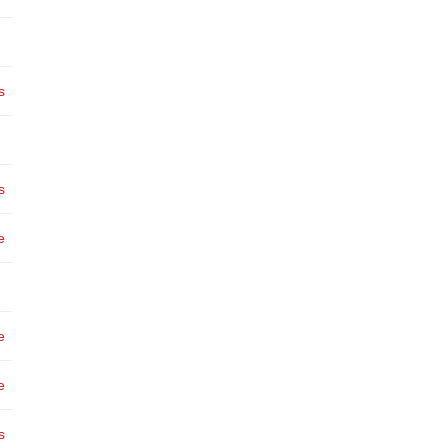
s
s
e
e
e
s