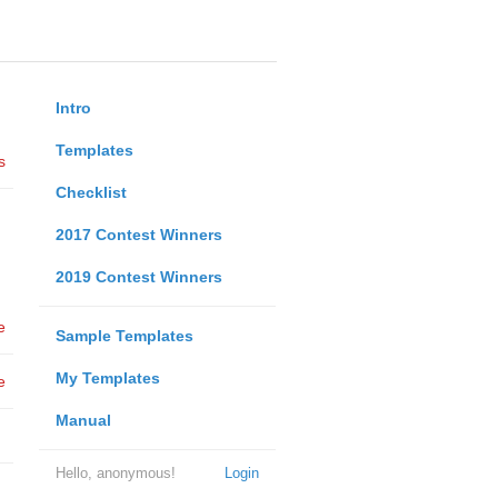
Intro
Templates
s
Checklist
2017 Contest Winners
2019 Contest Winners
e
Sample Templates
My Templates
e
Manual
Hello, anonymous!
Login