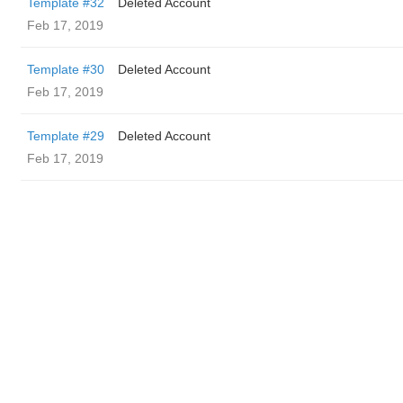
Template #32
Deleted Account
Feb 17, 2019
Template #30
Deleted Account
Feb 17, 2019
Template #29
Deleted Account
Feb 17, 2019