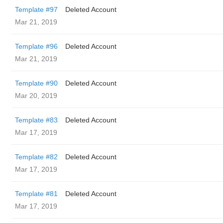
Template #97
Deleted Account
Mar 21, 2019
Template #96
Deleted Account
Mar 21, 2019
Template #90
Deleted Account
Mar 20, 2019
Template #83
Deleted Account
Mar 17, 2019
Template #82
Deleted Account
Mar 17, 2019
Template #81
Deleted Account
Mar 17, 2019