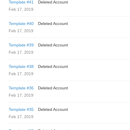
Template #41
Deleted Account
Feb 17, 2019
Template #40
Deleted Account
Feb 17, 2019
Template #39
Deleted Account
Feb 17, 2019
Template #38
Deleted Account
Feb 17, 2019
Template #36
Deleted Account
Feb 17, 2019
Template #35
Deleted Account
Feb 17, 2019