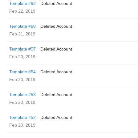
Template #63
Deleted Account
Feb 22, 2019
Template #60
Deleted Account
Feb 21, 2019
Template #57
Deleted Account
Feb 20, 2019
Template #54
Deleted Account
Feb 20, 2019
Template #53
Deleted Account
Feb 20, 2019
Template #52
Deleted Account
Feb 20, 2019