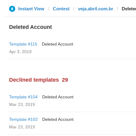
Instant View
Contest
veja.abril.com.br
Delete
Deleted Account
Template #115
Deleted Account
Apr 3, 2019
Declined templates
29
Template #104
Deleted Account
Mar 23, 2019
Template #103
Deleted Account
Mar 23, 2019