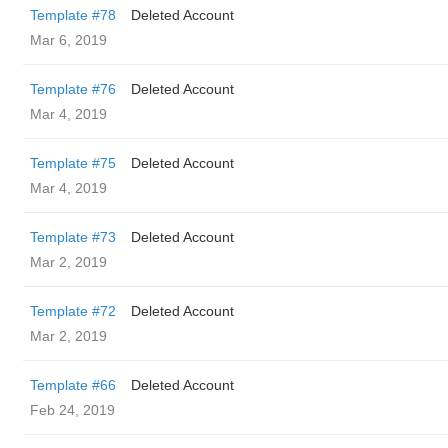
Template #78
Deleted Account
Mar 6, 2019
Template #76
Deleted Account
Mar 4, 2019
Template #75
Deleted Account
Mar 4, 2019
Template #73
Deleted Account
Mar 2, 2019
Template #72
Deleted Account
Mar 2, 2019
Template #66
Deleted Account
Feb 24, 2019