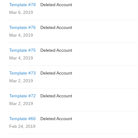
Template #78
Deleted Account
Mar 6, 2019
Template #76
Deleted Account
Mar 4, 2019
Template #75
Deleted Account
Mar 4, 2019
Template #73
Deleted Account
Mar 2, 2019
Template #72
Deleted Account
Mar 2, 2019
Template #66
Deleted Account
Feb 24, 2019