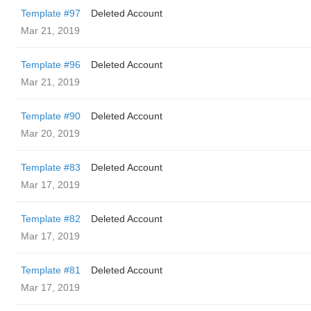
Template #97
Deleted Account
Mar 21, 2019
Template #96
Deleted Account
Mar 21, 2019
Template #90
Deleted Account
Mar 20, 2019
Template #83
Deleted Account
Mar 17, 2019
Template #82
Deleted Account
Mar 17, 2019
Template #81
Deleted Account
Mar 17, 2019