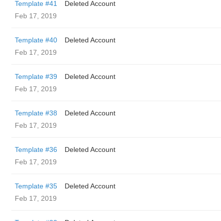
Template #41
Deleted Account
Feb 17, 2019
Template #40
Deleted Account
Feb 17, 2019
Template #39
Deleted Account
Feb 17, 2019
Template #38
Deleted Account
Feb 17, 2019
Template #36
Deleted Account
Feb 17, 2019
Template #35
Deleted Account
Feb 17, 2019