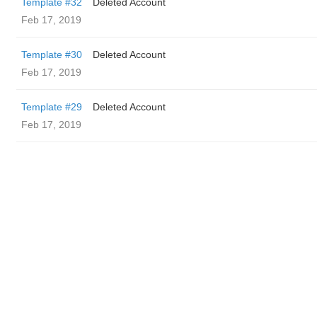
Template #32
Deleted Account
Feb 17, 2019
Template #30
Deleted Account
Feb 17, 2019
Template #29
Deleted Account
Feb 17, 2019