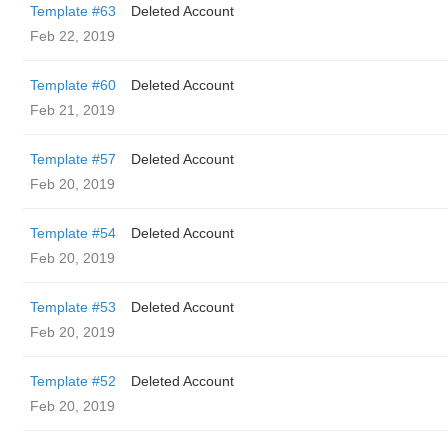
Template #63
Deleted Account
Feb 22, 2019
Template #60
Deleted Account
Feb 21, 2019
Template #57
Deleted Account
Feb 20, 2019
Template #54
Deleted Account
Feb 20, 2019
Template #53
Deleted Account
Feb 20, 2019
Template #52
Deleted Account
Feb 20, 2019