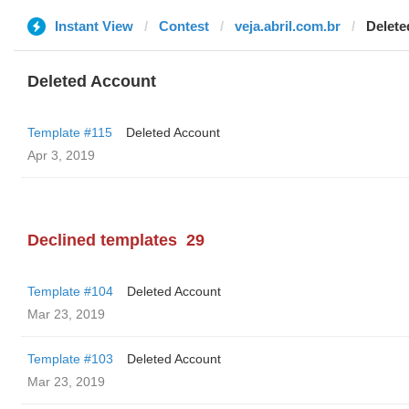
Instant View
Contest
veja.abril.com.br
Delete
Deleted Account
Template #115
Deleted Account
Apr 3, 2019
Declined templates
29
Template #104
Deleted Account
Mar 23, 2019
Template #103
Deleted Account
Mar 23, 2019