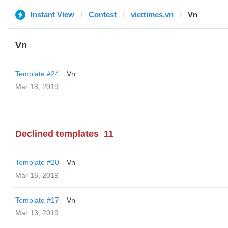
Instant View
Contest
viettimes.vn
Vn
Vn
Template #24
Vn
Mar 18, 2019
Declined templates
11
Template #20
Vn
Mar 16, 2019
Template #17
Vn
Mar 13, 2019