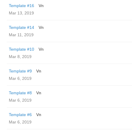
Template #16
Vn
Mar 13, 2019
Template #14
Vn
Mar 11, 2019
Template #10
Vn
Mar 8, 2019
Template #9
Vn
Mar 6, 2019
Template #8
Vn
Mar 6, 2019
Template #6
Vn
Mar 6, 2019