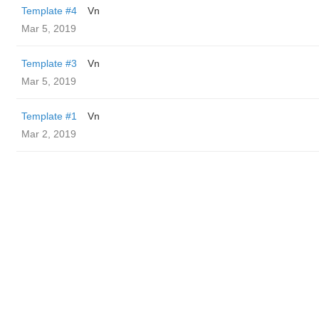
Template #4
Vn
Mar 5, 2019
Template #3
Vn
Mar 5, 2019
Template #1
Vn
Mar 2, 2019