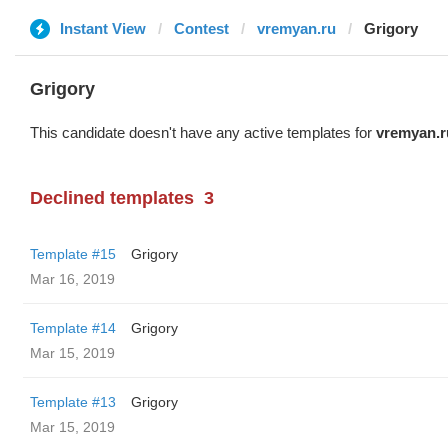
Instant View
Contest
vremyan.ru
Grigory
Grigory
This candidate doesn't have any active templates for
vremyan.r
Declined templates
3
Template #15
Grigory
Mar 16, 2019
Template #14
Grigory
Mar 15, 2019
Template #13
Grigory
Mar 15, 2019