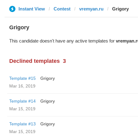
Instant View
Contest
vremyan.ru
Grigory
Grigory
This candidate doesn't have any active templates for
vremyan.r
Declined templates
3
Template #15
Grigory
Mar 16, 2019
Template #14
Grigory
Mar 15, 2019
Template #13
Grigory
Mar 15, 2019