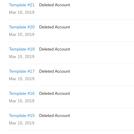
Template #21
Deleted Account
Mar 15, 2019
Template #20
Deleted Account
Mar 15, 2019
Template #18
Deleted Account
Mar 15, 2019
Template #17
Deleted Account
Mar 15, 2019
Template #16
Deleted Account
Mar 15, 2019
Template #15
Deleted Account
Mar 15, 2019