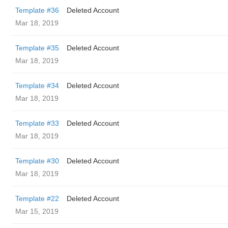
Template #36
Deleted Account
Mar 18, 2019
Template #35
Deleted Account
Mar 18, 2019
Template #34
Deleted Account
Mar 18, 2019
Template #33
Deleted Account
Mar 18, 2019
Template #30
Deleted Account
Mar 18, 2019
Template #22
Deleted Account
Mar 15, 2019