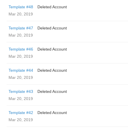
Template #48
Deleted Account
Mar 20, 2019
Template #47
Deleted Account
Mar 20, 2019
Template #46
Deleted Account
Mar 20, 2019
Template #44
Deleted Account
Mar 20, 2019
Template #43
Deleted Account
Mar 20, 2019
Template #42
Deleted Account
Mar 20, 2019