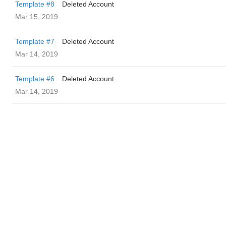
Template #8
Deleted Account
Mar 15, 2019
Template #7
Deleted Account
Mar 14, 2019
Template #6
Deleted Account
Mar 14, 2019