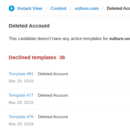
Instant View
Contest
vulture.com
Deleted Ac
Deleted Account
This candidate doesn't have any active templates for
vulture.c
Declined templates
36
Template #81
Deleted Account
Mar 29, 2019
Template #77
Deleted Account
Mar 29, 2019
Template #76
Deleted Account
Mar 29, 2019