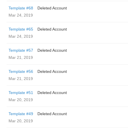
Template #68
Deleted Account
Mar 24, 2019
Template #65
Deleted Account
Mar 24, 2019
Template #57
Deleted Account
Mar 21, 2019
Template #56
Deleted Account
Mar 21, 2019
Template #51
Deleted Account
Mar 20, 2019
Template #49
Deleted Account
Mar 20, 2019