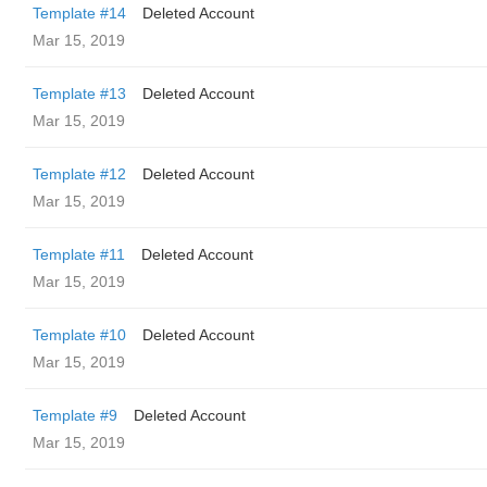
Template #14
Deleted Account
Mar 15, 2019
Template #13
Deleted Account
Mar 15, 2019
Template #12
Deleted Account
Mar 15, 2019
Template #11
Deleted Account
Mar 15, 2019
Template #10
Deleted Account
Mar 15, 2019
Template #9
Deleted Account
Mar 15, 2019